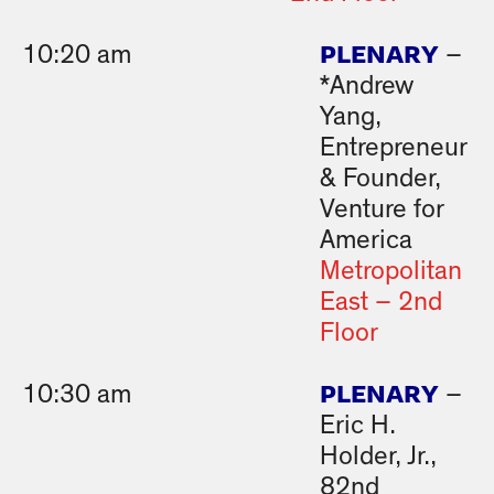
PLENARY
10:20 am
–
*Andrew
Yang,
Entrepreneur
& Founder,
Venture for
America
Metropolitan
East – 2nd
Floor
PLENARY
10:30 am
–
Eric H.
Holder, Jr.,
82nd