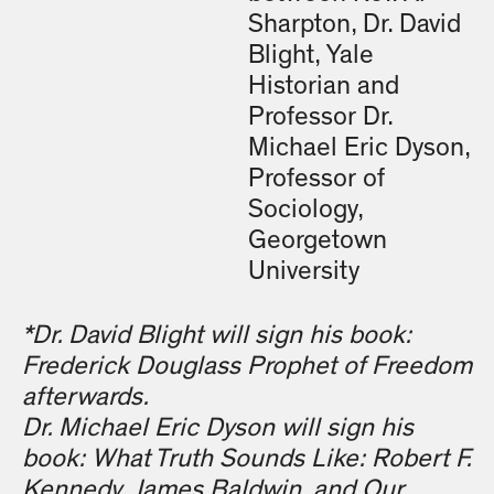
Sharpton, Dr. David
Blight, Yale
Historian and
Professor Dr.
Michael Eric Dyson,
Professor of
Sociology,
Georgetown
University
*Dr. David Blight will sign his book:
Frederick Douglass Prophet of Freedom
afterwards.
Dr. Michael Eric Dyson will sign his
book: What Truth Sounds Like: Robert F.
Kennedy, James Baldwin, and Our