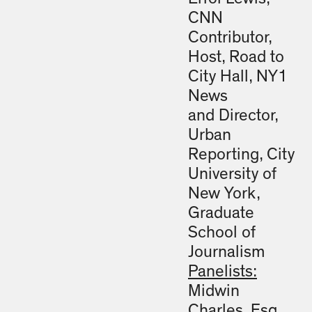
CNN
Contributor,
Host, Road to
City Hall, NY1
News
and Director,
Urban
Reporting, City
University of
New York,
Graduate
School of
Journalism
Panelists:
Midwin
Charles, Esq.,