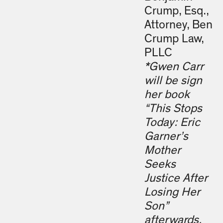
Crump, Esq.,
Attorney, Ben
Crump Law,
PLLC
*Gwen Carr
will be sign
her book
“This Stops
Today: Eric
Garner’s
Mother
Seeks
Justice After
Losing Her
Son”
afterwards.