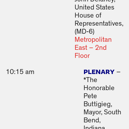
United States
House of
Representatives,
(MD-6)
Metropolitan
East – 2nd
Floor
PLENARY
10:15 am
–
*The
Honorable
Pete
Buttigieg,
Mayor, South
Bend,
Indiana