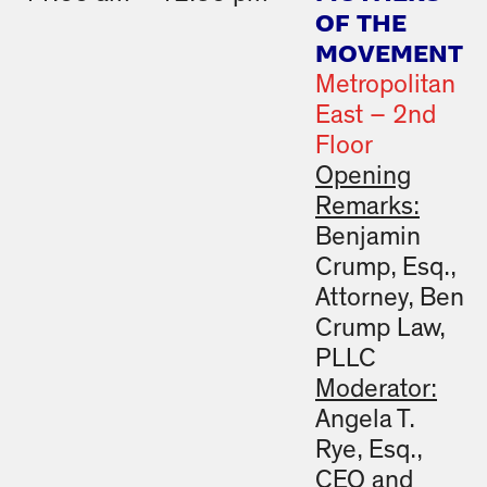
OF THE
MOVEMENT
Metropolitan
East – 2nd
Floor
Opening
Remarks:
Benjamin
Crump, Esq.,
Attorney, Ben
Crump Law,
PLLC
Moderator:
Angela T.
Rye, Esq.,
CEO and