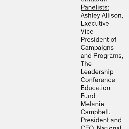
Panelists:
Ashley Allison,
Executive
Vice
President of
Campaigns
and Programs,
The
Leadership
Conference
Education
Fund
Melanie
Campbell,
President and
CEO, National