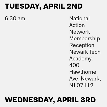
TUESDAY, APRIL 2ND
6:30 am
National
Action
Network
Membership
Reception
Newark Tech
Academy,
400
Hawthorne
Ave, Newark,
NJ 07112
WEDNESDAY, APRIL 3RD