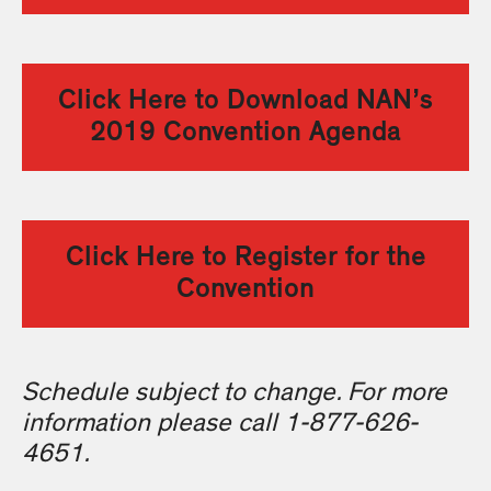
Click Here to Download NAN’s
2019 Convention Agenda
Click Here to Register for the
Convention
Schedule subject to change. For more
information please call 1-877-626-
4651.