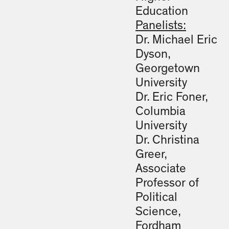
Education
Panelists:
Dr. Michael Eric
Dyson,
Georgetown
University
Dr. Eric Foner,
Columbia
University
Dr. Christina
Greer,
Associate
Professor of
Political
Science,
Fordham