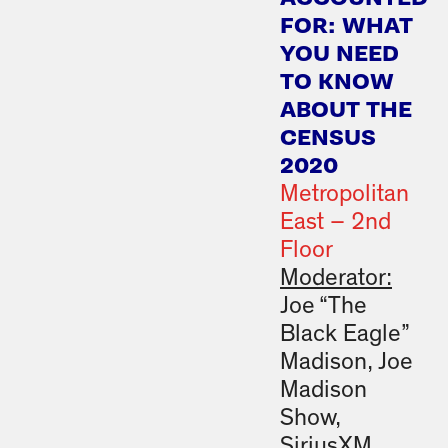
FOR: WHAT
YOU NEED
TO KNOW
ABOUT THE
CENSUS
2020
Metropolitan
East – 2nd
Floor
Moderator:
Joe “The
Black Eagle”
Madison, Joe
Madison
Show,
SiriusXM