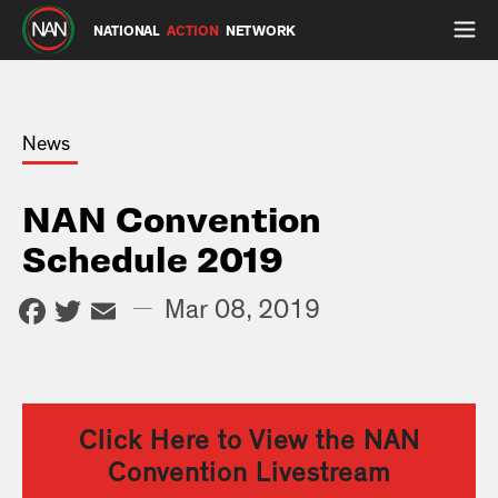
NATIONAL
ACTION
NETWORK
News
NAN Convention
Schedule 2019
Facebook
Twitter
Email
—
Mar 08, 2019
Click Here to View the NAN
Convention Livestream