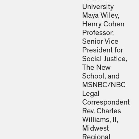
University
Maya Wiley,
Henry Cohen
Professor,
Senior Vice
President for
Social Justice,
The New
School, and
MSNBC/NBC
Legal
Correspondent
Rev. Charles
Williams, II,
Midwest
Regional