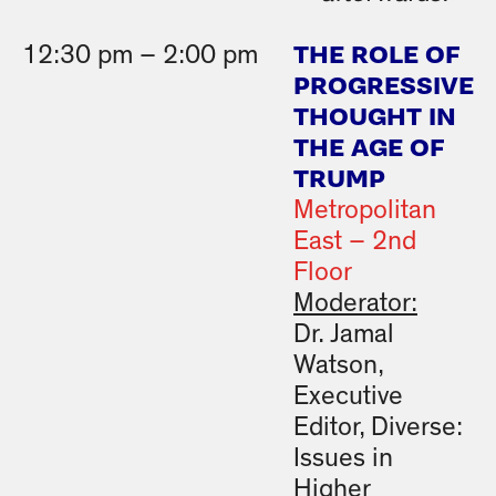
THE ROLE OF
12:30 pm – 2:00 pm
PROGRESSIVE
THOUGHT IN
THE AGE OF
TRUMP
Metropolitan
East – 2nd
Floor
Moderator:
Dr. Jamal
Watson,
Executive
Editor, Diverse:
Issues in
Higher