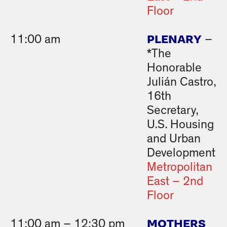
Floor
PLENARY
11:00 am
–
*The
Honorable
Julián Castro,
16th
Secretary,
U.S. Housing
and Urban
Development
Metropolitan
East – 2nd
Floor
MOTHERS
11:00 am – 12:30 pm