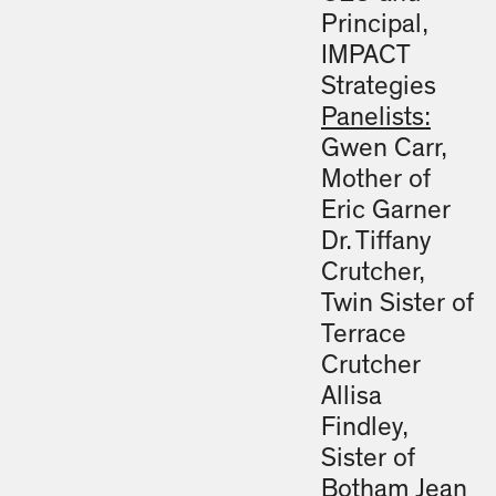
Principal,
IMPACT
Strategies
Panelists:
Gwen Carr,
Mother of
Eric Garner
Dr. Tiffany
Crutcher,
Twin Sister of
Terrace
Crutcher
Allisa
Findley,
Sister of
Botham Jean