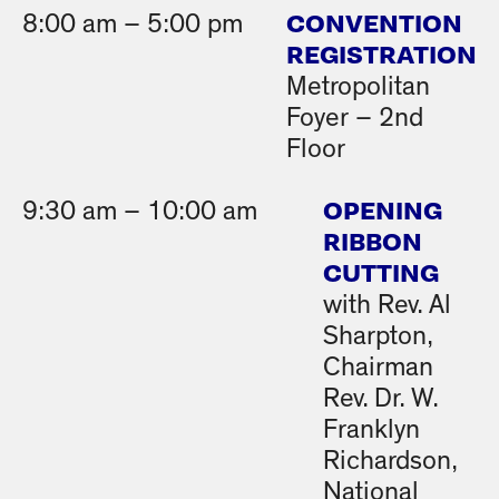
CONVENTION
8:00 am – 5:00 pm
REGISTRATION
Metropolitan
Foyer – 2nd
Floor
OPENING
9:30 am – 10:00 am
RIBBON
CUTTING
with Rev. Al
Sharpton,
Chairman
Rev. Dr. W.
Franklyn
Richardson,
National