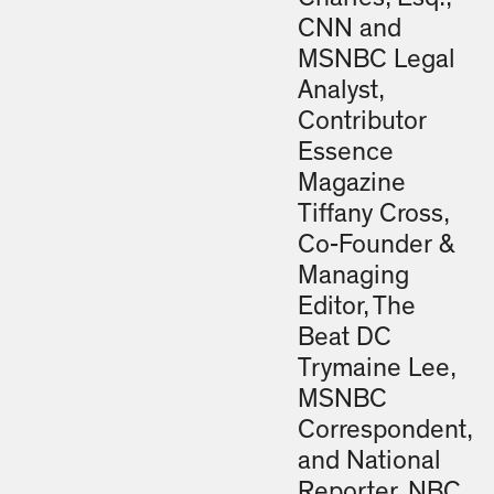
CNN and
MSNBC Legal
Analyst,
Contributor
Essence
Magazine
Tiffany Cross,
Co-Founder &
Managing
Editor, The
Beat DC
Trymaine Lee,
MSNBC
Correspondent,
and National
Reporter, NBC