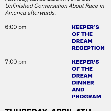
Unfinished Conversation About Race in
America afterwards.
KEEPER’S
6:00 pm
OF THE
DREAM
RECEPTION
KEEPER’S
7:00 pm
OF THE
DREAM
DINNER
AND
PROGRAM