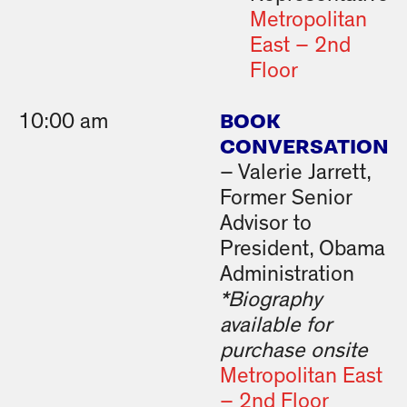
Metropolitan
East – 2nd
Floor
BOOK
10:00 am
CONVERSATION
– Valerie Jarrett,
Former Senior
Advisor to
President, Obama
Administration
*Biography
available for
purchase onsite
Metropolitan East
– 2nd Floor