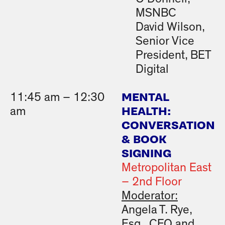
MSNBC
David Wilson,
Senior Vice
President, BET
Digital
MENTAL
11:45 am – 12:30
HEALTH:
am
CONVERSATION
& BOOK
SIGNING
Metropolitan East
– 2nd Floor
Moderator:
Angela T. Rye,
Esq., CEO and