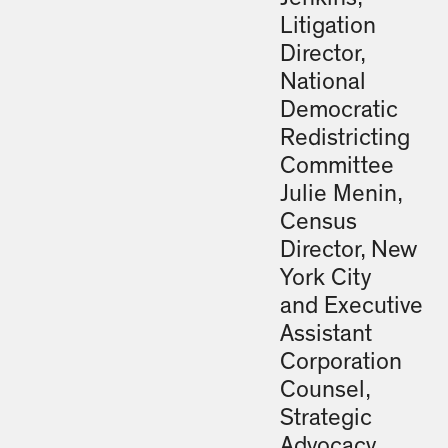
Litigation
Director,
National
Democratic
Redistricting
Committee
Julie Menin,
Census
Director, New
York City
and Executive
Assistant
Corporation
Counsel,
Strategic
Advocacy