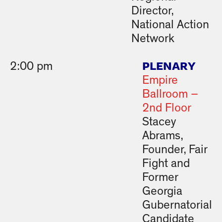
Director,
National Action
Network
PLENARY
2:00 pm
Empire
Ballroom –
2nd Floor
Stacey
Abrams,
Founder, Fair
Fight and
Former
Georgia
Gubernatorial
Candidate