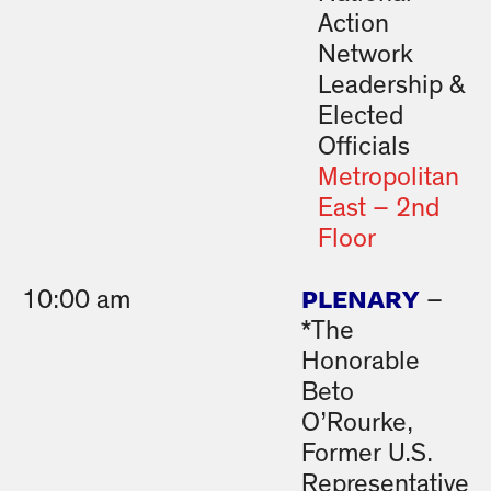
Action
Network
Leadership &
Elected
Officials
Metropolitan
East – 2nd
Floor
PLENARY
10:00 am
–
*The
Honorable
Beto
O’Rourke,
Former U.S.
Representative