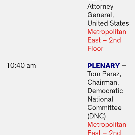
Attorney
General,
United States
Metropolitan
East – 2nd
Floor
PLENARY
10:40 am
–
Tom Perez,
Chairman,
Democratic
National
Committee
(DNC)
Metropolitan
East – 2nd