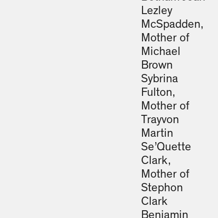
Lezley
McSpadden,
Mother of
Michael
Brown
Sybrina
Fulton,
Mother of
Trayvon
Martin
Se’Quette
Clark,
Mother of
Stephon
Clark
Benjamin