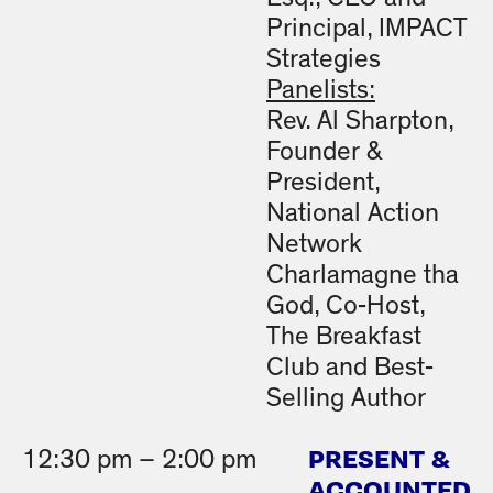
Principal, IMPACT
Strategies
Panelists:
Rev. Al Sharpton,
Founder &
President,
National Action
Network
Charlamagne tha
God, Co-Host,
The Breakfast
Club and Best-
Selling Author
PRESENT &
12:30 pm – 2:00 pm
ACCOUNTED