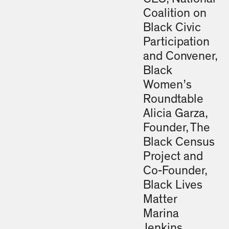
Coalition on
Black Civic
Participation
and Convener,
Black
Women’s
Roundtable
Alicia Garza,
Founder, The
Black Census
Project and
Co-Founder,
Black Lives
Matter
Marina
Jenkins,