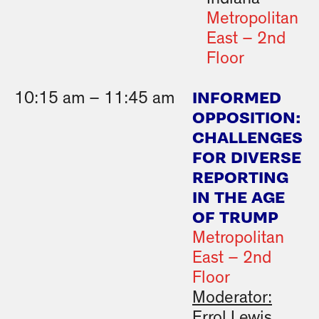
Metropolitan
East – 2nd
Floor
INFORMED
10:15 am – 11:45 am
OPPOSITION:
CHALLENGES
FOR DIVERSE
REPORTING
IN THE AGE
OF TRUMP
Metropolitan
East – 2nd
Floor
Moderator:
Errol Lewis,