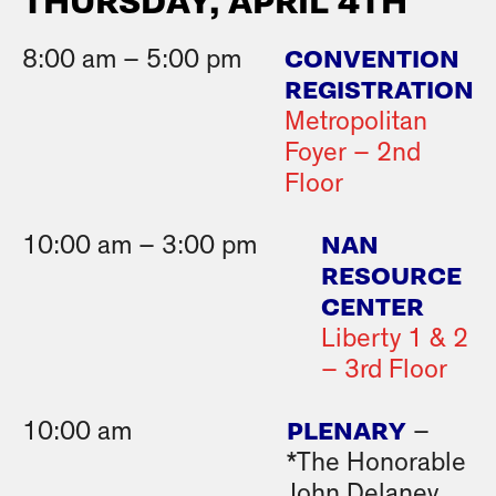
THURSDAY, APRIL 4TH
CONVENTION
8:00 am – 5:00 pm
REGISTRATION
Metropolitan
Foyer – 2nd
Floor
NAN
10:00 am – 3:00 pm
RESOURCE
CENTER
Liberty 1 & 2
– 3rd Floor
PLENARY
10:00 am
–
*The Honorable
John Delaney,