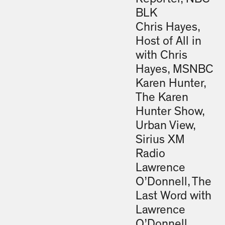
BLK
Chris Hayes,
Host of All in
with Chris
Hayes, MSNBC
Karen Hunter,
The Karen
Hunter Show,
Urban View,
Sirius XM
Radio
Lawrence
O’Donnell, The
Last Word with
Lawrence
O’Donnell,