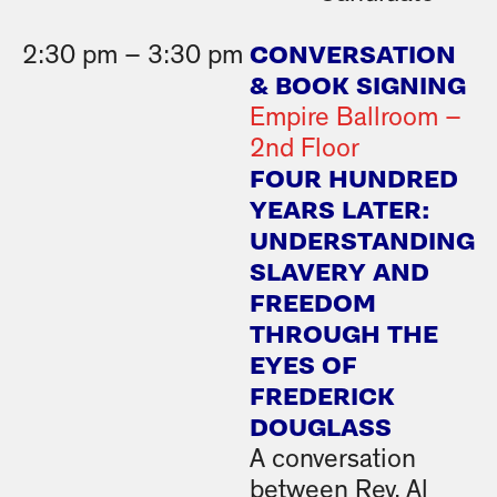
CONVERSATION
2:30 pm – 3:30 pm
& BOOK SIGNING
Empire Ballroom –
2nd Floor
FOUR HUNDRED
YEARS LATER:
UNDERSTANDING
SLAVERY AND
FREEDOM
THROUGH THE
EYES OF
FREDERICK
DOUGLASS
A conversation
between Rev. Al