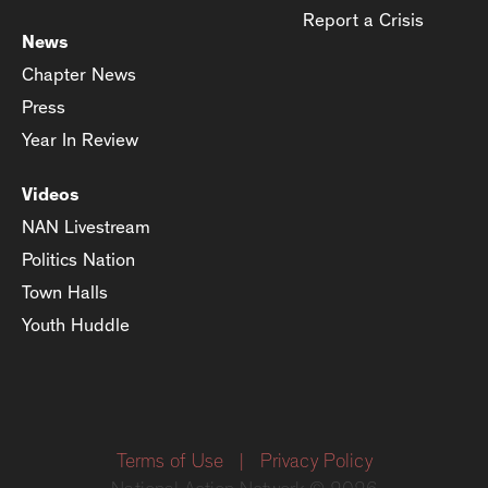
Report a Crisis
News
Chapter News
Press
Year In Review
Videos
NAN Livestream
Politics Nation
Town Halls
Youth Huddle
Terms of Use
|
Privacy Policy