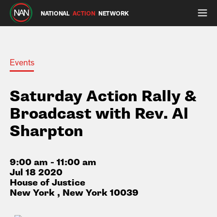
NATIONAL
ACTION
NETWORK
Events
Saturday Action Rally &
Broadcast with Rev. Al
Sharpton
9:00 am - 11:00 am
Jul 18 2020
House of Justice
New York , New York 10039