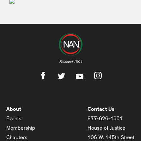
Founded 1991
About
Contact Us
Events
877-626-4651
Membership
House of Justice
Chapters
106 W. 145th Street