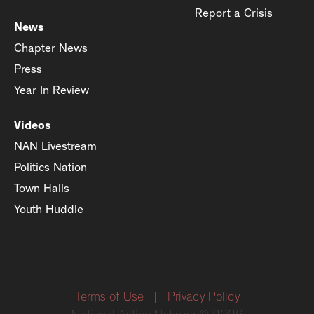
Report a Crisis
News
Chapter News
Press
Year In Review
Videos
NAN Livestream
Politics Nation
Town Halls
Youth Huddle
Terms of Use
|
Privacy Policy