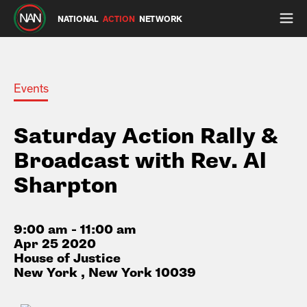
NATIONAL
ACTION
NETWORK
Events
Saturday Action Rally &
Broadcast with Rev. Al
Sharpton
9:00 am - 11:00 am
Apr 25 2020
House of Justice
New York , New York 10039