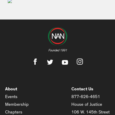
Founded 1991
About
Contact Us
Events
877-626-4651
Membership
House of Justice
Chapters
106 W. 145th Street