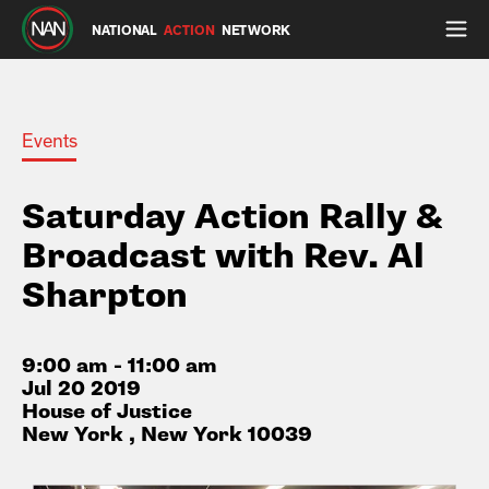
NATIONAL
ACTION
NETWORK
Events
Saturday Action Rally &
Broadcast with Rev. Al
Sharpton
9:00 am - 11:00 am
Jul 20 2019
House of Justice
New York , New York 10039