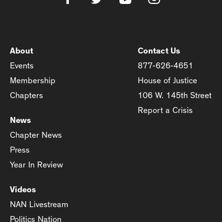
About
Contact Us
Events
877-626-4651
Membership
House of Justice
Chapters
106 W. 145th Street
Report a Crisis
News
Chapter News
Press
Year In Review
Videos
NAN Livestream
Politics Nation