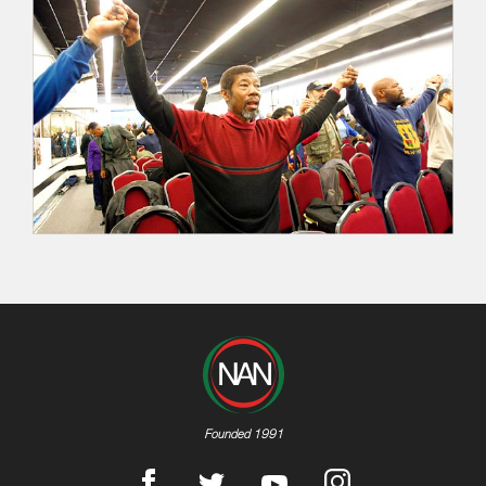
Founded 1991