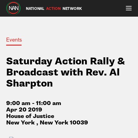
NATIONAL
ACTION
NETWORK
Events
Saturday Action Rally &
Broadcast with Rev. Al
Sharpton
9:00 am - 11:00 am
Apr 20 2019
House of Justice
New York , New York 10039