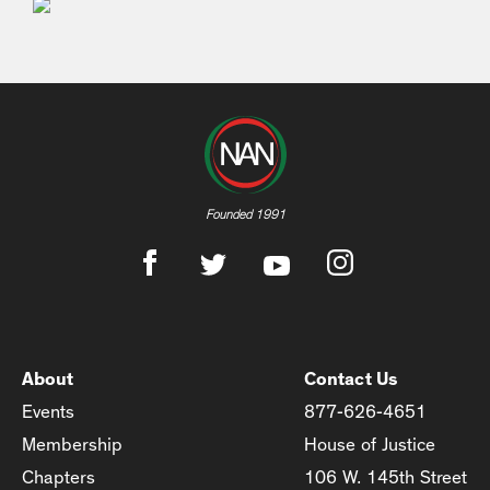
Founded 1991
About
Contact Us
Events
877-626-4651
Membership
House of Justice
Chapters
106 W. 145th Street