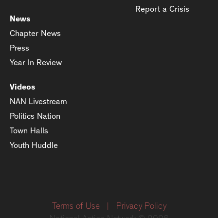
Report a Crisis
News
Chapter News
Press
Year In Review
Videos
NAN Livestream
Politics Nation
Town Halls
Youth Huddle
Terms of Use
|
Privacy Policy