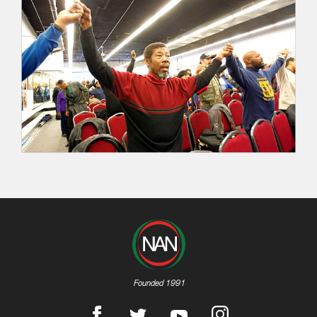
Founded 1991