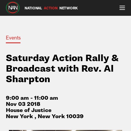
NATIONAL
ACTION
NETWORK
Events
Saturday Action Rally &
Broadcast with Rev. Al
Sharpton
9:00 am - 11:00 am
Nov 03 2018
House of Justice
New York , New York 10039