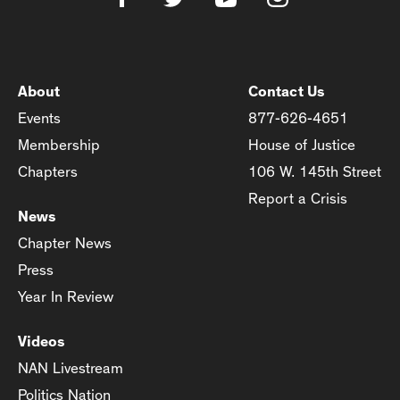
About
Contact Us
Events
877-626-4651
Membership
House of Justice
Chapters
106 W. 145th Street
Report a Crisis
News
Chapter News
Press
Year In Review
Videos
NAN Livestream
Politics Nation