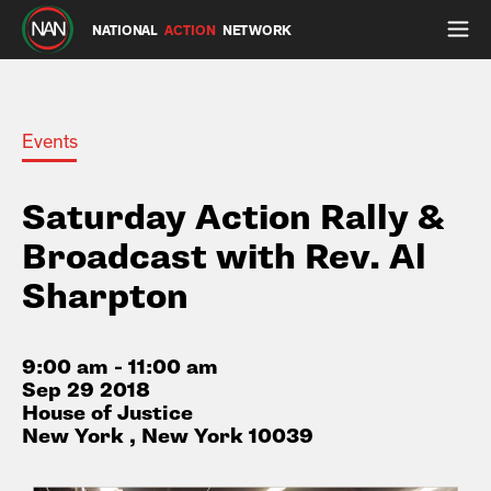
NATIONAL
ACTION
NETWORK
Events
Saturday Action Rally &
Broadcast with Rev. Al
Sharpton
9:00 am - 11:00 am
Sep 29 2018
House of Justice
New York , New York 10039