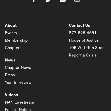
About
Contact Us
Events
877-626-4651
Membership
House of Justice
Chapters
106 W. 145th Street
Report a Crisis
News
Chapter News
Press
Year In Review
Videos
NAN Livestream
Politics Nation