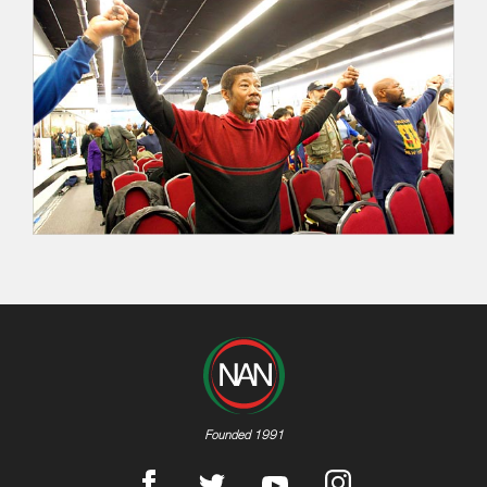
Founded 1991