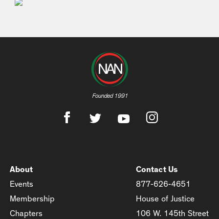
Founded 1991
About
Contact Us
Events
877-626-4651
Membership
House of Justice
Chapters
106 W. 145th Street