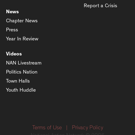
Report a Crisis
News
Chapter News
Press
Year In Review
Videos
NAN Livestream
Politics Nation
Town Halls
Youth Huddle
Terms of Use
|
Privacy Policy