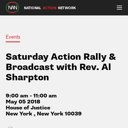
NATIONAL
ACTION
NETWORK
Events
Saturday Action Rally &
Broadcast with Rev. Al
Sharpton
9:00 am - 11:00 am
May 05 2018
House of Justice
New York , New York 10039