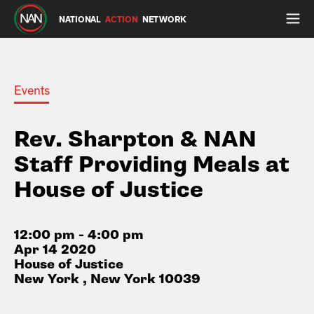
NATIONAL
ACTION
NETWORK
Events
Rev. Sharpton & NAN
Staff Providing Meals at
House of Justice
12:00 pm - 4:00 pm
Apr 14 2020
House of Justice
New York , New York 10039