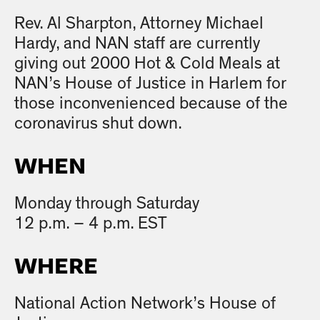
Rev. Al Sharpton, Attorney Michael
Hardy, and NAN staff are currently
giving out 2000 Hot & Cold Meals at
NAN’s House of Justice in Harlem for
those inconvenienced because of the
coronavirus shut down.
WHEN
Monday through Saturday
12 p.m. – 4 p.m. EST
WHERE
National Action Network’s House of