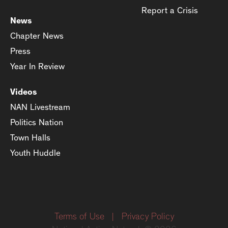
Report a Crisis
News
Chapter News
Press
Year In Review
Videos
NAN Livestream
Politics Nation
Town Halls
Youth Huddle
Terms of Use
|
Privacy Policy