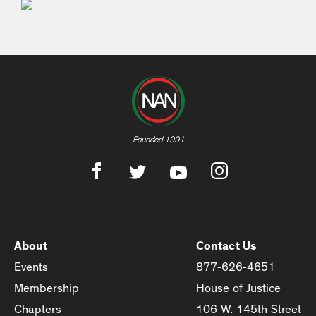
Founded 1991
About
Contact Us
Events
877-626-4651
Membership
House of Justice
Chapters
106 W. 145th Street