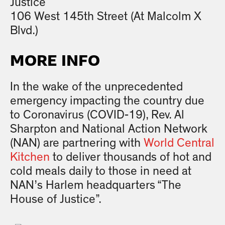
Justice
106 West 145th Street (At Malcolm X
Blvd.)
MORE INFO
In the wake of the unprecedented
emergency impacting the country due
to Coronavirus (COVID-19), Rev. Al
Sharpton and National Action Network
(NAN) are partnering with
World Central
Kitchen
to deliver thousands of hot and
cold meals daily to those in need at
NAN’s Harlem headquarters “The
House of Justice”.