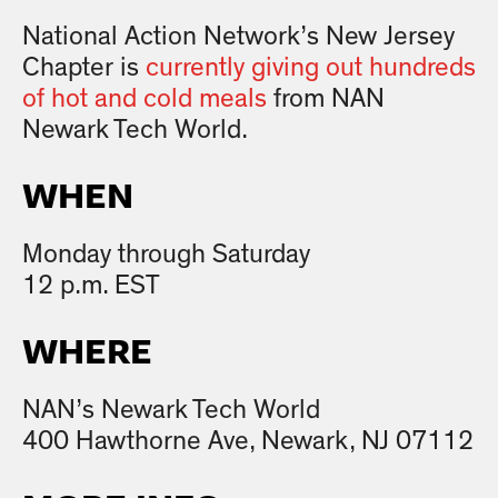
National Action Network’s New Jersey
Chapter is
currently giving out hundreds
of hot and cold meals
from NAN
Newark Tech World.
WHEN
Monday through Saturday
12 p.m. EST
WHERE
NAN’s Newark Tech World
400 Hawthorne Ave, Newark, NJ 07112