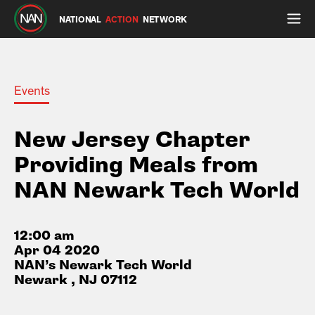
NATIONAL
ACTION
NETWORK
Events
New Jersey Chapter
Providing Meals from
NAN Newark Tech World
12:00 am
Apr 04 2020
NAN’s Newark Tech World
Newark , NJ 07112