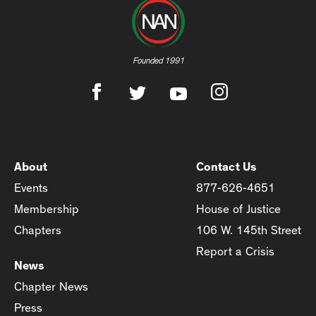
Founded 1991
About
Contact Us
Events
877-626-4651
Membership
House of Justice
Chapters
106 W. 145th Street
Report a Crisis
News
Chapter News
Press