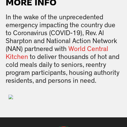
MORE INFO
In the wake of the unprecedented
emergency impacting the country due
to Coronavirus (COVID-19), Rev. Al
Sharpton and National Action Network
(NAN) partnered with
World Central
Kitchen
to deliver thousands of hot and
cold meals daily to seniors, reentry
program participants, housing authority
residents, and persons in need.