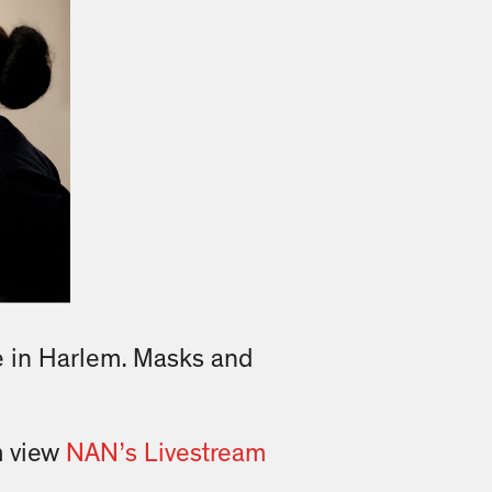
e in Harlem. Masks and
m view
NAN’s Livestream