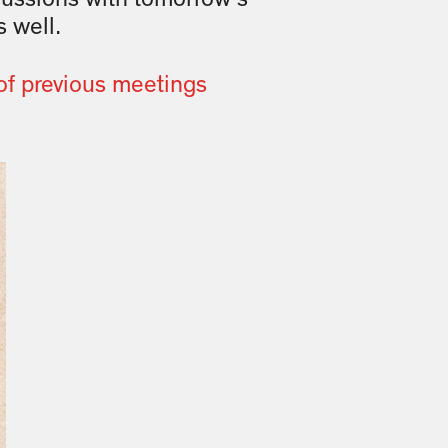
 well.
of previous meetings