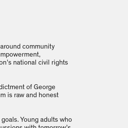
ed around community
f-empowerment,
’s national civil rights
ndictment of George
m is raw and honest
 goals. Young adults who
cussions with tomorrow’s