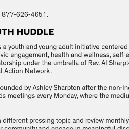
ll 877-626-4651.
UTH HUDDLE
s a youth and young adult initiative center
civic engagement, health and wellness, sel
orship under the umbrella of Rev. Al Sharpton
al Action Network.
 founded by Ashley Sharpton after the non-i
s meetings every Monday, where the mediu
different pressing topic and review monthly
eir community and engage in meaningful dis