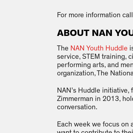
For more information ca
ABOUT NAN YO
The
NAN Youth Huddle
i
service, STEM training, 
performing arts, and ment
organization, The Nation
NAN’s Huddle initiative,
Zimmerman in 2013, hold
conversation.
Each week we focus on a 
want to contribute to th