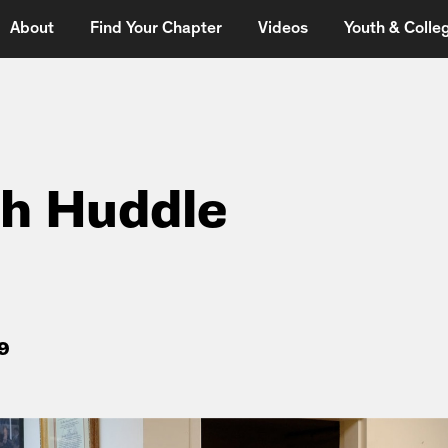
About
Find Your Chapter
Videos
Youth & Colleg
h Huddle
9