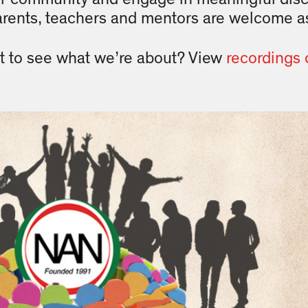
arents, teachers and mentors are welcome as
t to see what we’re about? View
recordings 