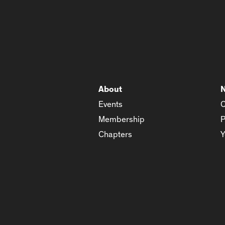
About
Events
C
Membership
P
Chapters
Y