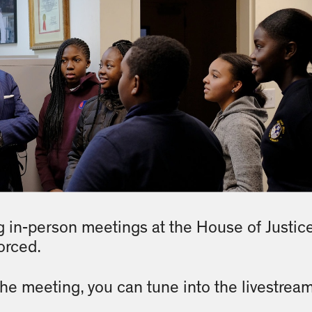
 in-person meetings at the House of Justic
orced.
 the meeting, you can tune into the livestrea