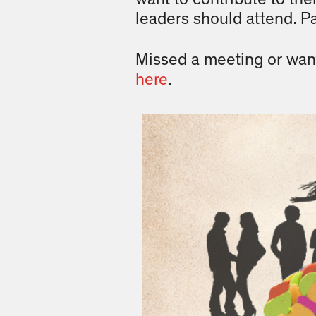
leaders should attend. P
Missed a meeting or wan
here
.