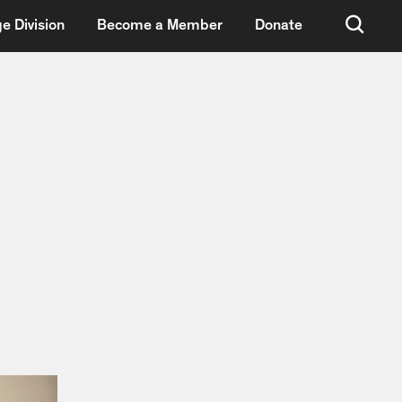
e Division
Become a Member
Donate