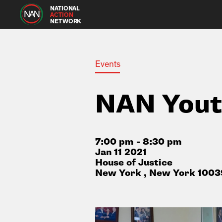
NATIONAL
ACTION
NETWORK
Events
NAN Yout
7:00 pm - 8:30 pm
Jan 11 2021
House of Justice
New York , New York 1003