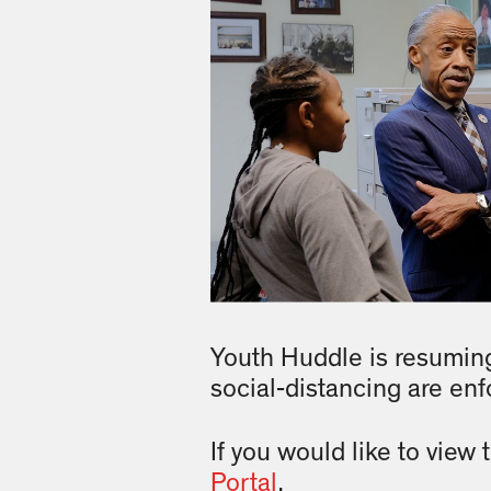
Youth Huddle is resuming
social-distancing are enf
If you would like to view
Portal
.