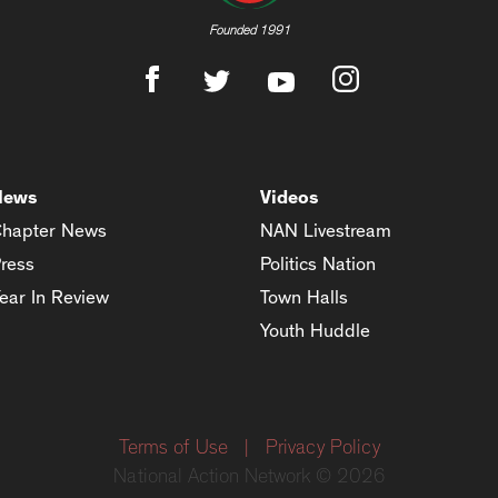
Founded 1991
News
Videos
hapter News
NAN Livestream
ress
Politics Nation
ear In Review
Town Halls
Youth Huddle
Terms of Use
|
Privacy Policy
National Action Network © 2026