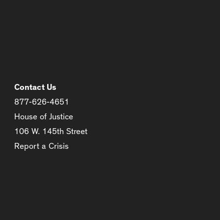
Contact Us
877-626-4651
House of Justice
106 W. 145th Street
Report a Crisis