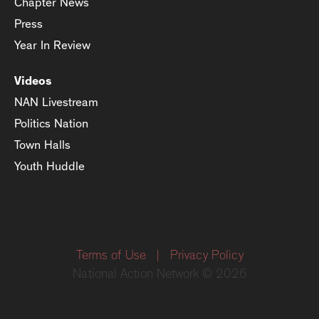
Chapter News
Press
Year In Review
Videos
NAN Livestream
Politics Nation
Town Halls
Youth Huddle
Terms of Use
|
Privacy Policy
National Action Network © 2026