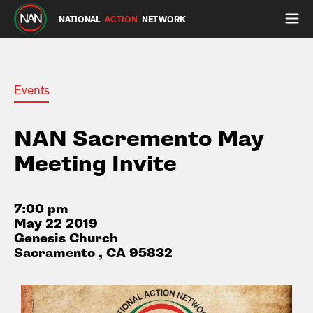
NATIONAL
ACTION
NETWORK
Events
NAN Sacremento May
Meeting Invite
7:00 pm
May 22 2019
Genesis Church
Sacramento , CA 95832