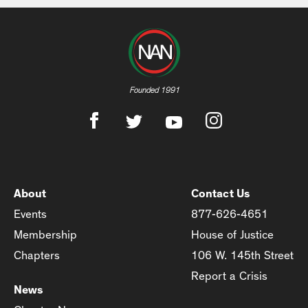
Founded 1991
About
Contact Us
Events
877-626-4651
Membership
House of Justice
Chapters
106 W. 145th Street
Report a Crisis
News