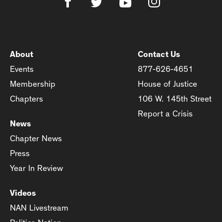
About
Contact Us
Events
877-626-4651
Membership
House of Justice
Chapters
106 W. 145th Street
Report a Crisis
News
Chapter News
Press
Year In Review
Videos
NAN Livestream