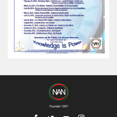
Founded 1991