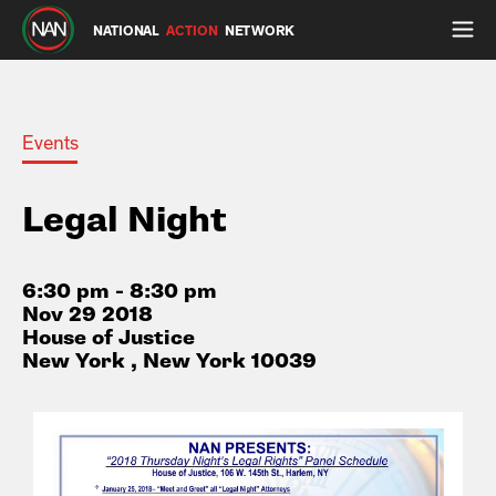
NATIONAL
ACTION
NETWORK
Events
Legal Night
6:30 pm - 8:30 pm
Nov 29 2018
House of Justice
New York , New York 10039