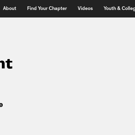
About
Find Your Chapter
Videos
Youth & Colleg
ht
9