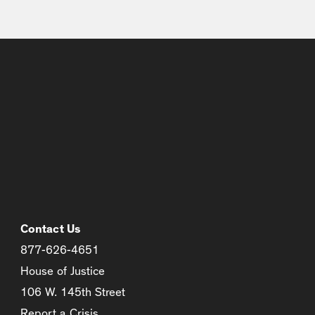
Contact Us
877-626-4651
House of Justice
106 W. 145th Street
Report a Crisis