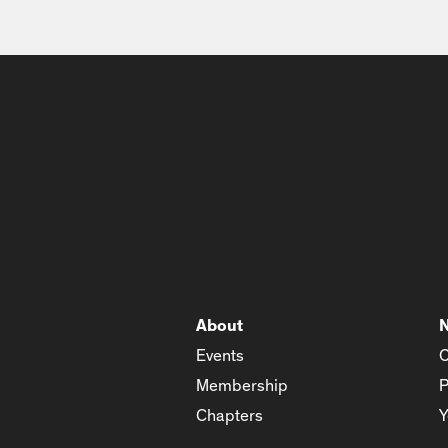
About
Events
C
Membership
P
Chapters
Y