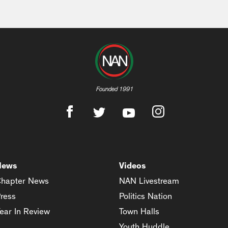
Founded 1991
News
Videos
hapter News
NAN Livestream
ress
Politics Nation
ear In Review
Town Halls
Youth Huddle