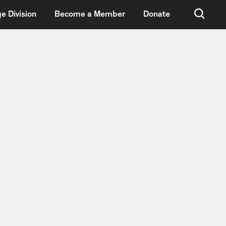
e Division
Become a Member
Donate