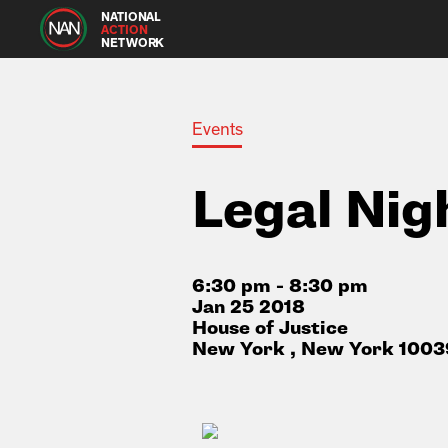
NATIONAL
ACTION
NETWORK
Events
Legal Nig
6:30 pm - 8:30 pm
Jan 25 2018
House of Justice
New York , New York 1003