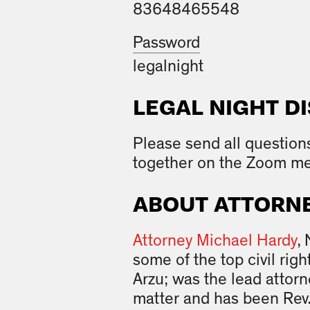
83648465548
Password
legalnight
LEGAL NIGHT D
Please send all question
together on the Zoom me
ABOUT ATTORNE
Attorney Michael Hardy
,
some of the top civil ri
Arzu; was the lead attor
matter and has been Rev.