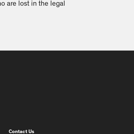
o are lost in the legal
Contact Us