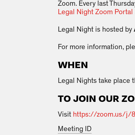
Zoom. Every last Thursda
Legal Night Zoom Portal
Legal Night is hosted by
For more information, pl
WHEN
Legal Nights take place 
TO JOIN OUR Z
Visit
https://zoom.us/j
Meeting ID