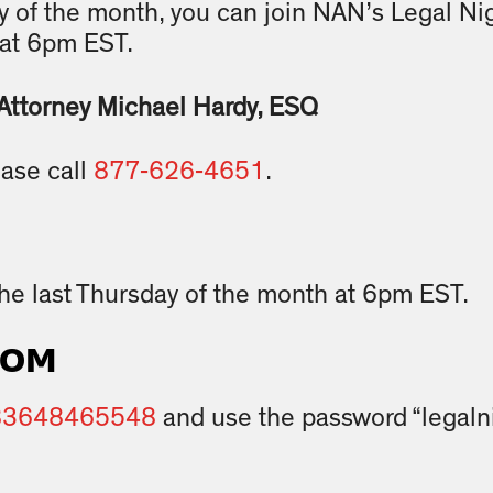
y of the month, you can join NAN’s Legal Nig
at 6pm EST.
Attorney Michael Hardy, ESQ
ease call
877-626-4651
.
the last Thursday of the month at 6pm EST.
OOM
/83648465548
and use the password “legalni