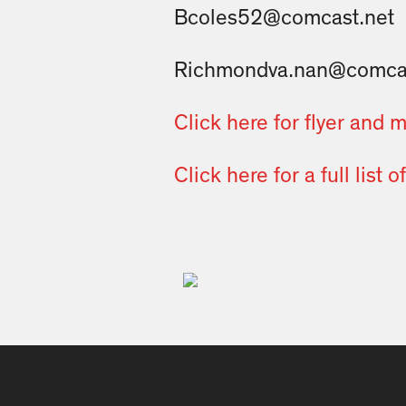
Bcoles52@comcast.net
Richmondva.nan@comcas
Click here for flyer and 
Click here for a full list 