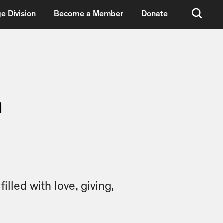
e Division
Become a Member
Donate
n
lled with love, giving,