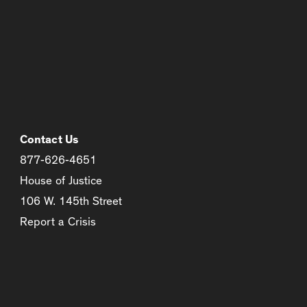
Contact Us
877-626-4651
House of Justice
106 W. 145th Street
Report a Crisis