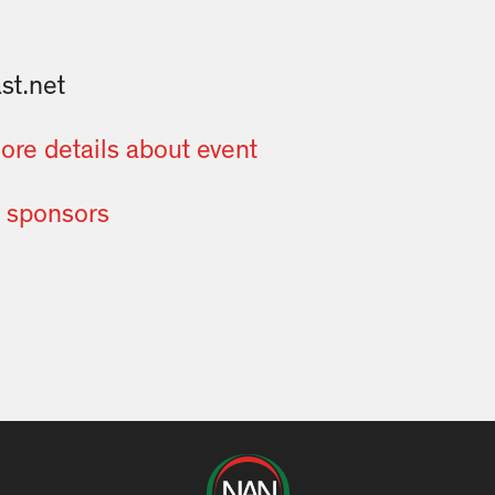
t.net
more details about event
of sponsors