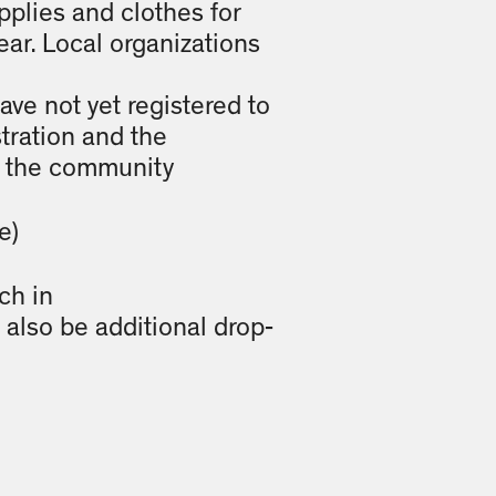
plies and clothes for
ear. Local organizations
ave not yet registered to
tration and the
te the community
e)
ch in
also be additional drop-