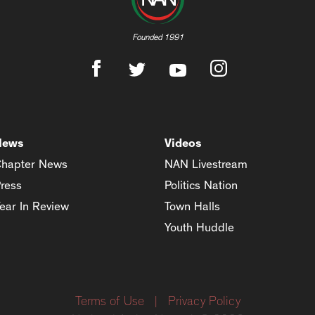
Founded 1991
News
Videos
hapter News
NAN Livestream
ress
Politics Nation
ear In Review
Town Halls
Youth Huddle
Terms of Use
|
Privacy Policy