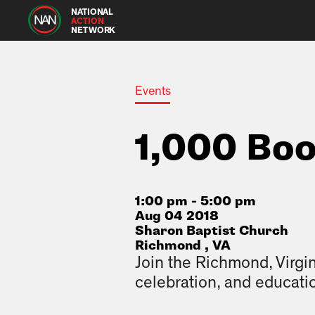
NATIONAL
ACTION
NETWORK
Events
1,000 Bo
1:00 pm - 5:00 pm
Aug 04 2018
Sharon Baptist Church
Richmond , VA
Join the Richmond, Virgin
celebration, and educati