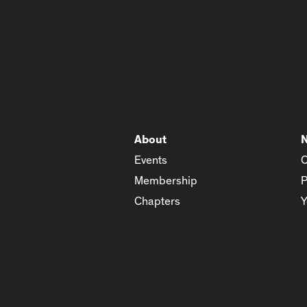
About
Events
C
Membership
P
Chapters
Y