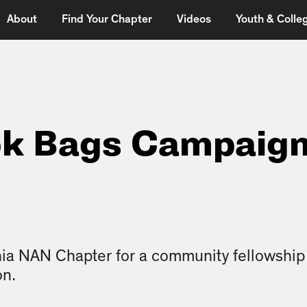
About
Find Your Chapter
Videos
Youth & Colleg
ok Bags Campaig
ia NAN Chapter for a community fellowship fi
on.