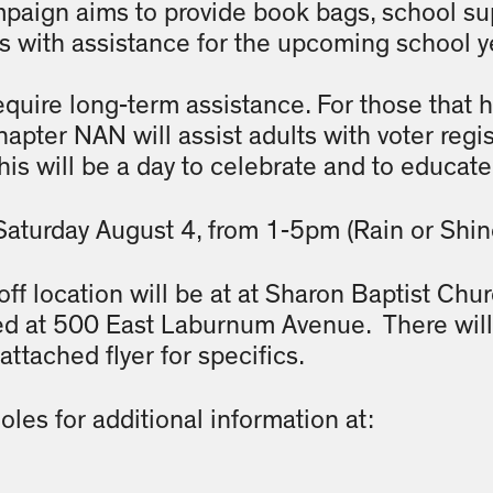
aign aims to provide book bags, school sup
es with assistance for the upcoming school y
equire long-term assistance. For those that h
pter NAN will assist adults with voter regis
This will be a day to celebrate and to educa
Saturday August 4, from 1-5pm (Rain or Shin
ff location will be at at Sharon Baptist Chur
ed at 500 East Laburnum Avenue. There will 
attached flyer for specifics.
les for additional information at: