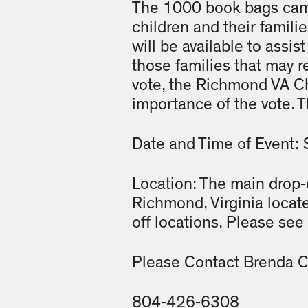
The 1000 book bags camp
children and their famili
will be available to assist
those families that may r
vote, the Richmond VA Cha
importance of the vote. 
Date and Time of Event: 
Location: The main drop-o
Richmond, Virginia locat
off locations. Please see 
Please Contact Brenda Co
804-426-6308