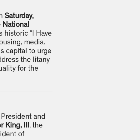
on
Saturday,
e National
s historic “I Have
housing, media,
s capital to urge
ddress the litany
ality for the
, President and
 King, III
, the
ident of