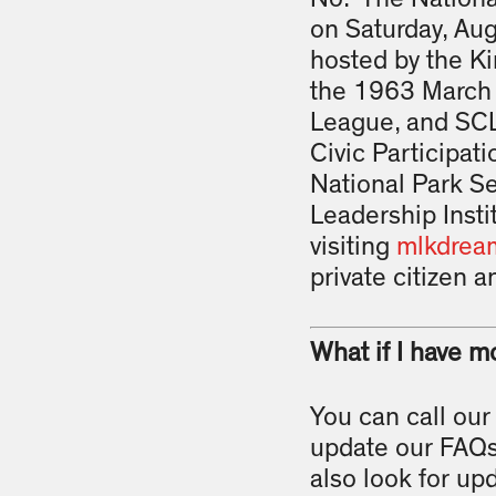
on Saturday, Aug
hosted by the Ki
the 1963 March 
League, and SCL
Civic Participa
National Park S
Leadership Insti
visiting
mlkdrea
private citizen an
What if I have m
You can call our
update our FAQs
also look for up