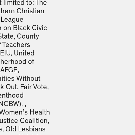
 limited to: The
thern Christian
 League
 on Black Civic
State, County
f Teachers
EIU, United
otherhood of
 AFGE,
ities Without
k Out, Fair Vote,
renthood
NCBW), ,
k Women’s Health
stice Coalition,
e, Old Lesbians