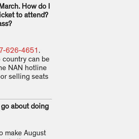
 March. How do I
icket to attend?
ass?
7-626-4651
.
e country can be
the NAN hotline
or selling seats
I go about doing
 to make August