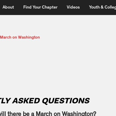
About
Find Your Chapter
Videos
Youth & Colleg
e March on Washington
LY ASKED QUESTIONS
ll there be a March on Washington?