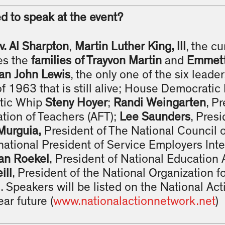
d to speak at the event?
v. Al Sharpton
,
Martin Luther King, III
, the cu
es the
families of Trayvon Martin
and
Emmett 
n John Lewis
, the only one of the six leade
 1963 that is still alive; House Democrati
tic Whip
Steny Hoyer
;
Randi Weingarten
, P
tion of Teachers (AFT);
Lee Saunders
, Presi
Murguia,
President of The National Council
rnational President of Service Employers Int
an Roekel
, President of National Education 
ill
, President of the National Organization
 Speakers will be listed on the National Ac
ar future (
www.nationalactionnetwork.net
)