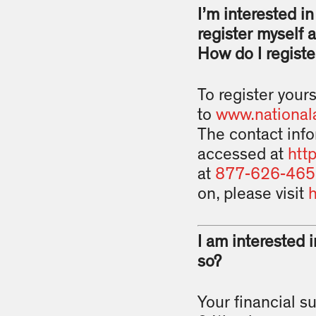
I’m interested i
register myself 
How do I registe
To register yours
to
www.national
The contact info
accessed at
htt
at
877-626-465
on, please visit
h
I am interested 
so?
Your financial s