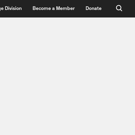
e Division
Become a Member
Donate