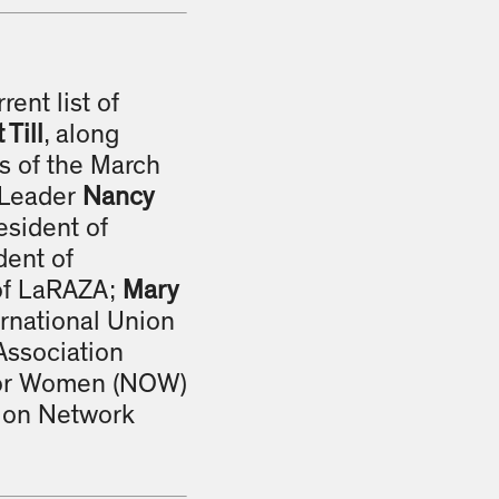
rrent list of
Till
, along
rs of the March
c Leader
Nancy
resident of
dent of
 of LaRAZA;
Mary
ernational Union
Association
 for Women (NOW)
tion Network