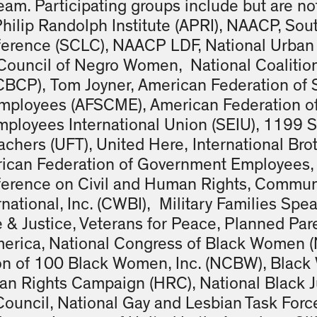
eam. Participating groups include but are not
Philip Randolph Institute (APRI), NAACP, Sou
erence (SCLC), NAACP LDF, National Urban
 Council of Negro Women, National Coalition
CBCP), Tom Joyner, American Federation of 
mployees (AFSCME), American Federation o
mployees International Union (SEIU), 1199 S
achers (UFT), United Here, International Br
ican Federation of Government Employees,
erence on Civil and Human Rights, Commun
national, Inc. (CWBI), Military Families Spea
e & Justice, Veterans for Peace, Planned Pa
merica, National Congress of Black Women (
ion of 100 Black Women, Inc. (NCBW), Blac
an Rights Campaign (HRC), National Black Ju
Council, National Gay and Lesbian Task Forc