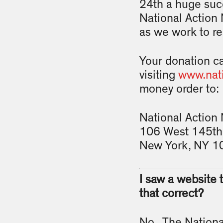
24th a huge suc
National Action 
as we work to rea
Your donation c
visiting
www.nati
money order to:
National Action
106 West 145th 
New York, NY 1
I saw a website 
that correct?
No. The National