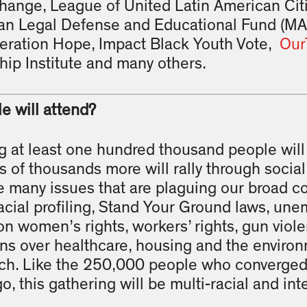
Change, League of United Latin American Cit
n Legal Defense and Educational Fund (MA
ration Hope, Impact Black Youth Vote,
Our
ip Institute and many others.
 will attend?
 at least one hundred thousand people will r
of thousands more will rally through social
he many issues that are plaguing our broad 
acial profiling, Stand Your Ground laws, un
on women’s rights, workers’ rights, gun viole
s over healthcare, housing and the environ
rch. Like the 250,000 people who converge
go, this gathering will be multi-racial and in