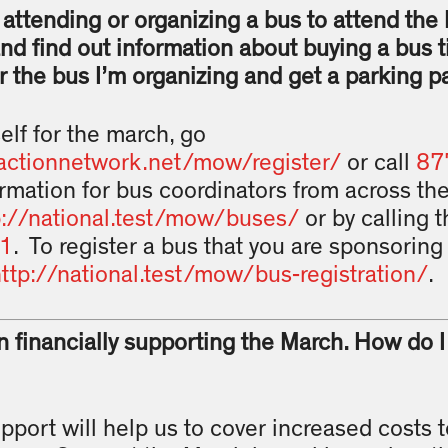
n attending or organizing a bus to attend the
and find out information about buying a bus t
r the bus I’m organizing and get a parking p
elf for the march, go
actionnetwork.net/mow/register/
or call
87
rmation for bus coordinators from across th
p://national.test/mow/buses/
or by calling 
1
. To register a bus that you are sponsoring 
ttp://national.test/mow/bus-registration/
.
in financially supporting the March. How do 
upport will help us to cover increased costs