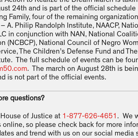
ust 24th and is part of the official schedule
ng Family, four of the remaining organizati
– A. Philip Randolph Institute, NAACP, Nati
C in conjunction with NAN, National Coalit
tion (NCBCP), National Council of Negro W
ervice, The Children’s Defense Fund and The
tute. The full schedule of events can be fou
m50.com
. The march on August 28th is bein
d is not part of the official events.
ore questions?
 House of Justice at
1-877-626-4651
. We w
 online, so please check back for more inf
dates and trend with us on our social media s