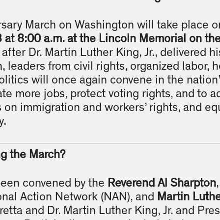
sary March on Washington will take place 
at 8:00 a.m. at the Lincoln Memorial on th
 after Dr. Martin Luther King, Jr., delivered hi
 leaders from civil rights, organized labor, 
litics will once again convene in the nation’
te more jobs, protect voting rights, and to a
s on immigration and workers’ rights, and equ
y.
ng the March?
been convened by the
Reverend Al Sharpton
onal Action Network (NAN), and
Martin Luther
retta and Dr. Martin Luther King, Jr. and Pres