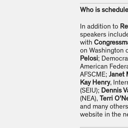
Who is schedule
In addition to
Re
speakers includ
with
Congressma
on Washington of
Pelosi
; Democra
American Federa
AFSCME;
Janet 
Kay Henry
, Inte
(SEIU);
Dennis V
(NEA),
Terri O’Ne
and many others.
website in the ne