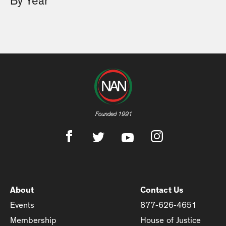
By Year
Founded 1991
About
Contact Us
Events
877-626-4651
Membership
House of Justice