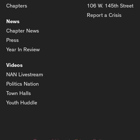
Chapters
106 W. 145th Street
Report a Crisis
News
Chapter News
Press
Year In Review
Videos
NAN Livestream
Politics Nation
Town Halls
Youth Huddle