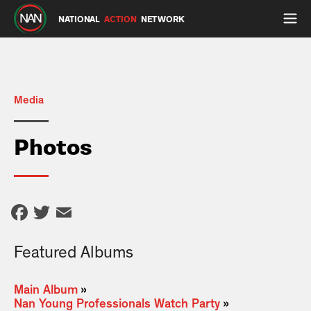
NATIONAL
ACTION
NETWORK
Media
Photos
Facebook
Twitter
Email
Featured Albums
Main Album
»
Nan Young Professionals Watch Party
»