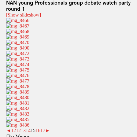
NAN young Professionals group debate watch party
round 1
[Show slideshow]
◄
1
2
12
13
14
15
16
17
►