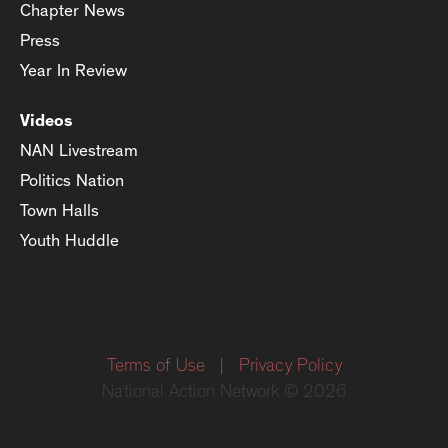
Chapter News
Press
Year In Review
Videos
NAN Livestream
Politics Nation
Town Halls
Youth Huddle
Terms of Use
|
Privacy Policy
National Action Network © 2026