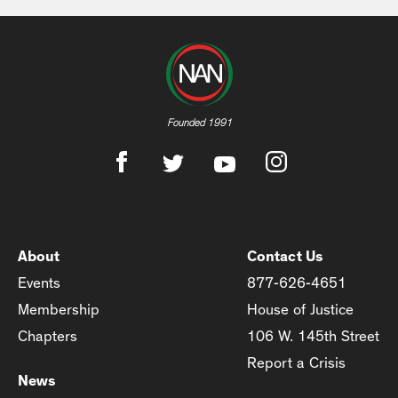
Founded 1991
About
Contact Us
Events
877-626-4651
Membership
House of Justice
Chapters
106 W. 145th Street
Report a Crisis
News