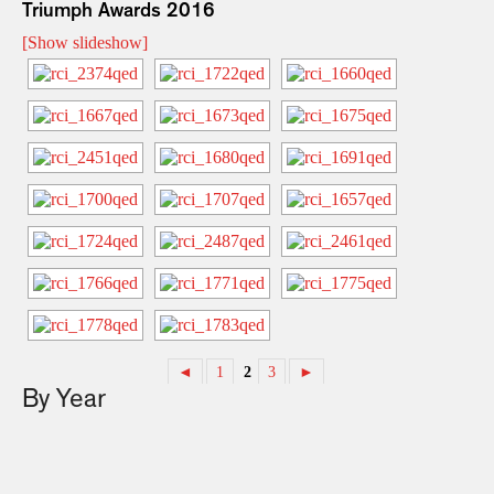
Triumph Awards 2016
[Show slideshow]
◄
1
2
3
►
By Year