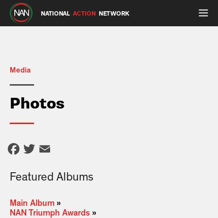
NATIONAL
ACTION
NETWORK
Media
Photos
Facebook
Twitter
Email
Featured Albums
Main Album
»
NAN Triumph Awards
»