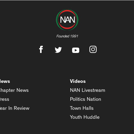
Founded 1991
News
Videos
hapter News
NAN Livestream
ress
Politics Nation
ear In Review
Town Halls
Youth Huddle