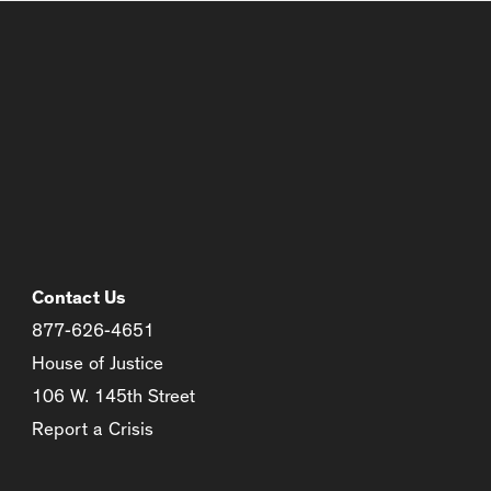
Contact Us
877-626-4651
House of Justice
106 W. 145th Street
Report a Crisis