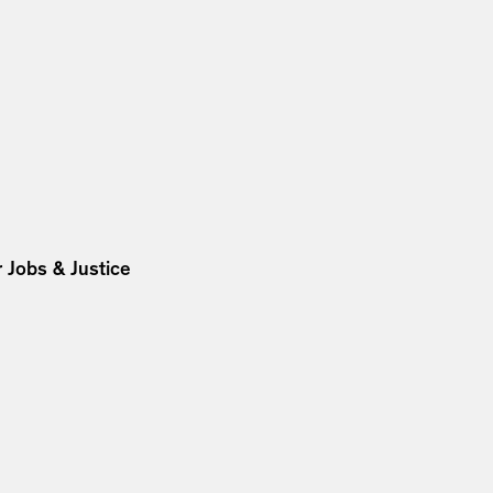
 Jobs & Justice