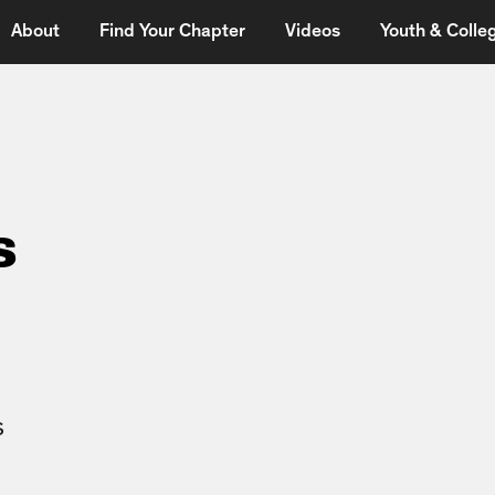
About
Find Your Chapter
Videos
Youth & Colleg
s
s