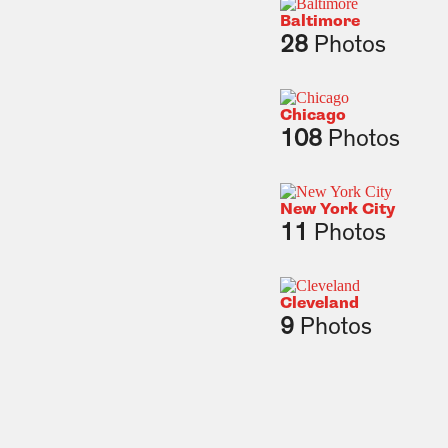
Baltimore
28
Photos
Chicago
108
Photos
New York City
11
Photos
Cleveland
9
Photos