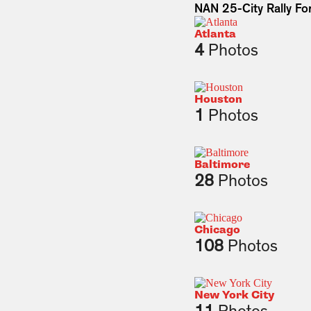
NAN 25-City Rally For
Atlanta
4
Photos
Houston
1
Photos
Baltimore
28
Photos
Chicago
108
Photos
New York City