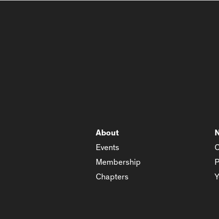
About
Events
C
Membership
P
Chapters
Y