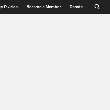
e Division
Become a Member
Donate