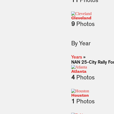
11
Photos
Cleveland
9
Photos
By Year
Years
»
NAN 25-City Rally For
Atlanta
4
Photos
Houston
1
Photos