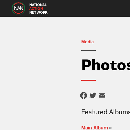
NATIONAL
ACTION
NETWORK
Media
Photo
Facebook
Twitter
Email
Featured Album
Main Album
»