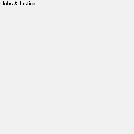
 Jobs & Justice