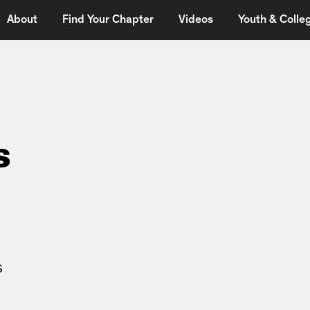
About
Find Your Chapter
Videos
Youth & Colleg
s
s