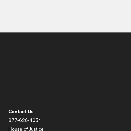
Contact Us
877-626-4651
House of Justice