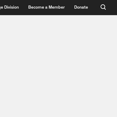
e Division
Become a Member
Donate