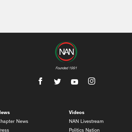
Founded 1991
News
Videos
hapter News
NAN Livestream
ress
Politics Nation