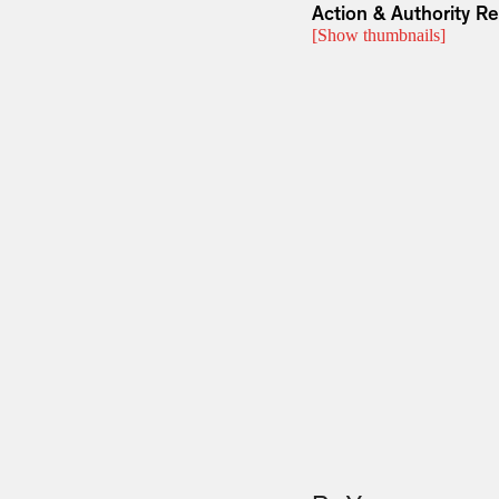
Action & Authority R
[Show thumbnails]