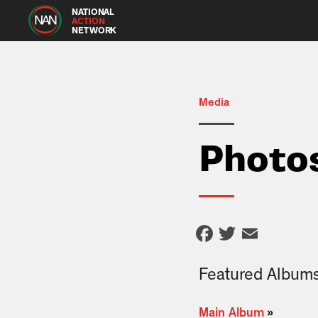
NATIONAL
ACTION
NETWORK
Media
Photo
Facebook
Twitter
Email
Featured Album
Main Album
»