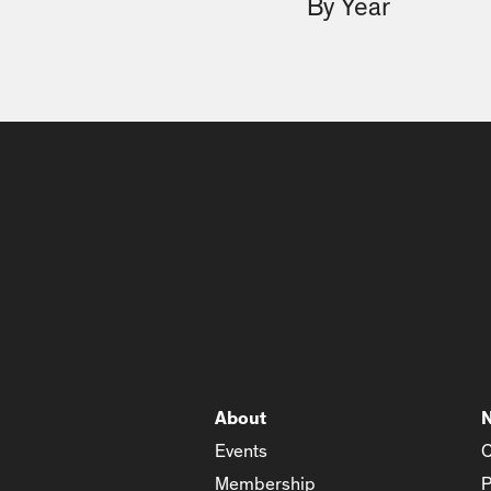
By Year
About
Events
C
Membership
P