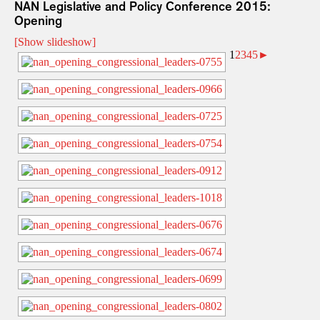
NAN Legislative and Policy Conference 2015:
Opening
[Show slideshow]
1
2
3
4
5
►