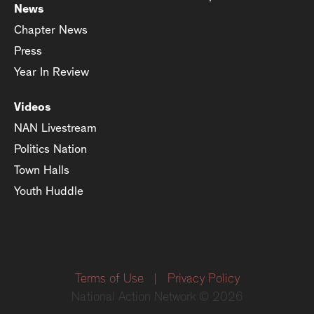
News
Chapter News
Press
Year In Review
Videos
NAN Livestream
Politics Nation
Town Halls
Youth Huddle
Terms of Use
|
Privacy Policy
National Action Network © 2026