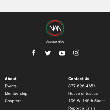
Founded 1991
About
Contact Us
Events
877-626-4651
Membership
House of Justice
Chapters
106 W. 145th Street
Report a Crisis