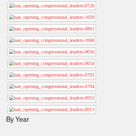
By Year