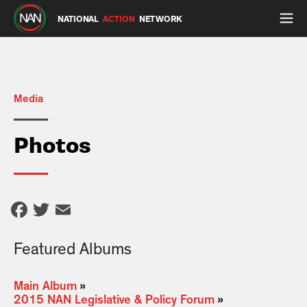
NATIONAL
ACTION
NETWORK
Media
Photos
Facebook
Twitter
Email
Featured Albums
Main Album
»
2015 NAN Legislative & Policy Forum
»