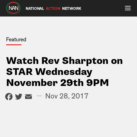
NATIONAL
ACTION
NETWORK
Featured
Watch Rev Sharpton on
STAR Wednesday
November 29th 9PM
Facebook
Twitter
Email
—
Nov 28, 2017