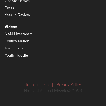
Chapter News
Press
Year In Review
Videos
NAN Livestream
Politics Nation
Town Halls
Youth Huddle
Terms of Use
|
Privacy Policy
National Action Network © 2026