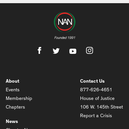
Founded 1991
About
Contact Us
Events
877-626-4651
Membership
House of Justice
Chapters
106 W. 145th Street
Report a Crisis
News