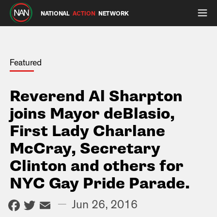
NATIONAL
ACTION
NETWORK
Featured
Reverend Al Sharpton
joins Mayor deBlasio,
First Lady Charlane
McCray, Secretary
Clinton and others for
NYC Gay Pride Parade.
Facebook
Twitter
Email
—
Jun 26, 2016