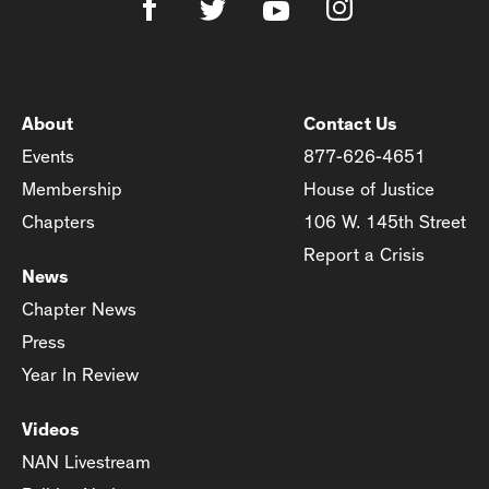
About
Contact Us
Events
877-626-4651
Membership
House of Justice
Chapters
106 W. 145th Street
Report a Crisis
News
Chapter News
Press
Year In Review
Videos
NAN Livestream