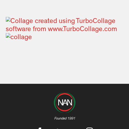
Founded 1991