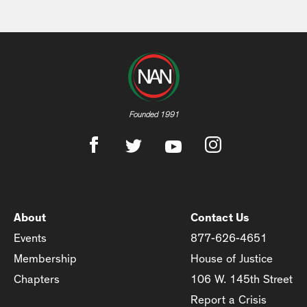
Founded 1991
About
Contact Us
Events
877-626-4651
Membership
House of Justice
Chapters
106 W. 145th Street
Report a Crisis