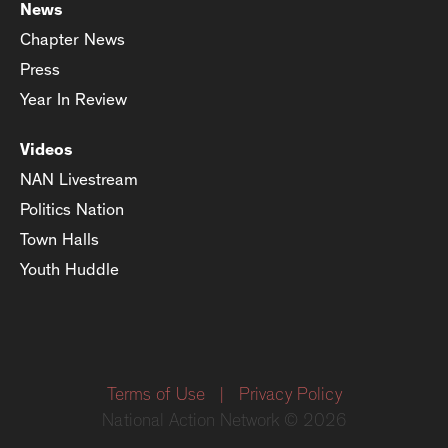
News
Chapter News
Press
Year In Review
Videos
NAN Livestream
Politics Nation
Town Halls
Youth Huddle
Terms of Use
|
Privacy Policy
National Action Network © 2026