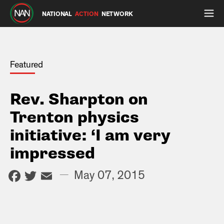
NATIONAL
ACTION
NETWORK
Featured
Rev. Sharpton on
Trenton physics
initiative: ‘I am very
impressed
Facebook
Twitter
Email
—
May 07, 2015