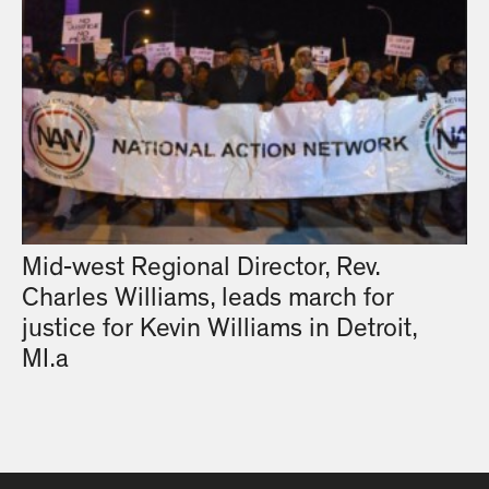
Mid-west Regional Director, Rev.
Charles Williams, leads march for
justice for Kevin Williams in Detroit,
MI.a