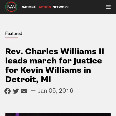
NATIONAL
ACTION
NETWORK
Featured
Rev. Charles Williams II
leads march for justice
for Kevin Williams in
Detroit, MI
Facebook
Twitter
Email
—
Jan 05, 2016