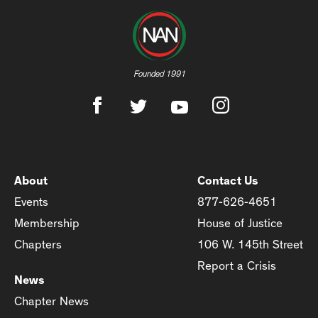
Founded 1991
About
Contact Us
Events
877-626-4651
Membership
House of Justice
Chapters
106 W. 145th Street
Report a Crisis
News
Chapter News