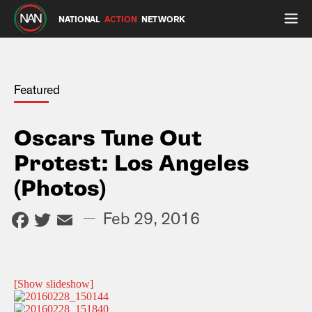
NATIONAL
ACTION
NETWORK
Featured
Oscars Tune Out
Protest: Los Angeles
(Photos)
Facebook
Twitter
Email
—
Feb 29, 2016
[Show slideshow]