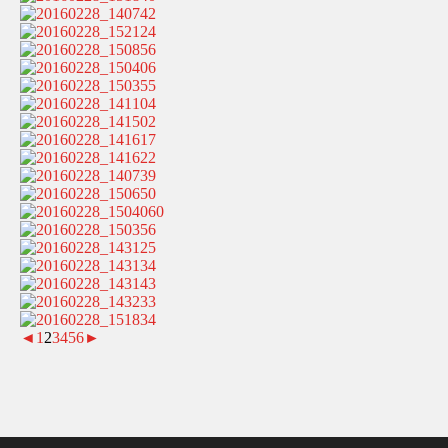
◄
1
2
3
4
5
6
►