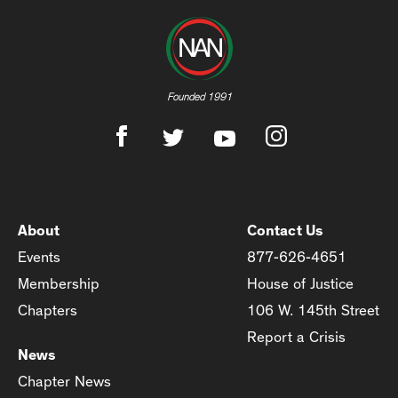
Founded 1991
About
Contact Us
Events
877-626-4651
Membership
House of Justice
Chapters
106 W. 145th Street
Report a Crisis
News
Chapter News