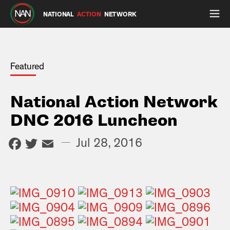
NATIONAL
ACTION
NETWORK
Featured
National Action Network
DNC 2016 Luncheon
Facebook
Twitter
Email
—
Jul 28, 2016