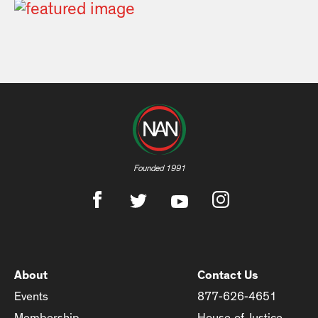
Founded 1991
About
Contact Us
Events
877-626-4651
Membership
House of Justice