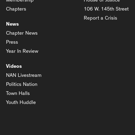
Chapters
106 W. 145th Street
Report a Crisis
News
Chapter News
Press
Year In Review
Videos
NAN Livestream
Politics Nation
Town Halls
Youth Huddle