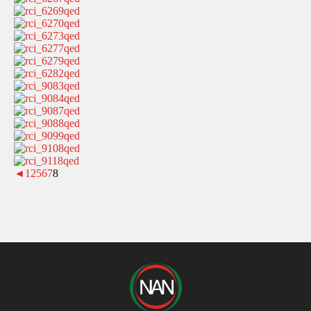
◄
1
2
5
6
7
8