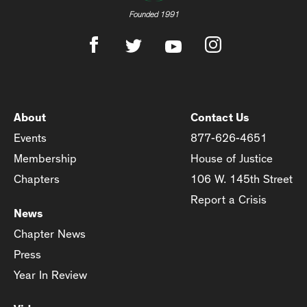
Founded 1991
About
Contact Us
Events
877-626-4651
Membership
House of Justice
Chapters
106 W. 145th Street
Report a Crisis
News
Chapter News
Press
Year In Review