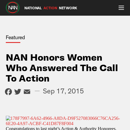
NATIONAL
ACTION
NETWORK
Featured
NAN Honors Women
Who Answered The Call
To Action
Facebook
Twitter
Email
—
Sep 17, 2015
Congratulations to last night’s Action & Authority Honorees.