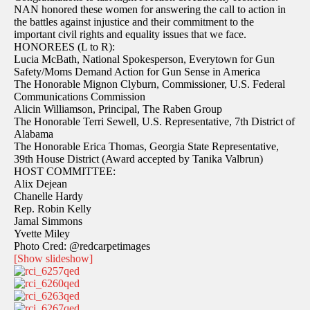
NAN honored these women for answering the call to action in
the battles against injustice and their commitment to the
important civil rights and equality issues that we face.
HONOREES (L to R):
Lucia McBath, National Spokesperson, Everytown for Gun
Safety/Moms Demand Action for Gun Sense in America
The Honorable Mignon Clyburn, Commissioner, U.S. Federal
Communications Commission
Alicin Williamson, Principal, The Raben Group
The Honorable Terri Sewell, U.S. Representative, 7th District of
Alabama
The Honorable Erica Thomas, Georgia State Representative,
39th House District (Award accepted by Tanika Valbrun)
HOST COMMITTEE:
Alix Dejean
Chanelle Hardy
Rep. Robin Kelly
Jamal Simmons
Yvette Miley
Photo Cred: @redcarpetimages
[Show slideshow]