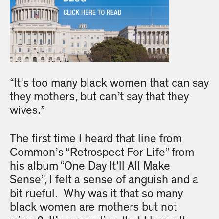
“It’s too many black women that can say
they mothers, but can’t say that they
wives.”
The first time I heard that line from
Common’s “Retrospect For Life” from
his album “One Day It’ll All Make
Sense”, I felt a sense of anguish and a
bit rueful. Why was it that so many
black women are mothers but not