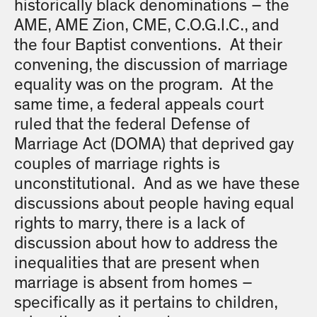
historically black denominations – the
AME, AME Zion, CME, C.O.G.I.C., and
the four Baptist conventions. At their
convening, the discussion of marriage
equality was on the program. At the
same time, a federal appeals court
ruled that the federal Defense of
Marriage Act (DOMA) that deprived gay
couples of marriage rights is
unconstitutional. And as we have these
discussions about people having equal
rights to marry, there is a lack of
discussion about how to address the
inequalities that are present when
marriage is absent from homes –
specifically as it pertains to children,