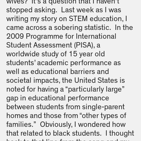
wives? It’s a question that I haven’t
stopped asking. Last week as I was
writing my story on STEM education, I
came across a sobering statistic. In the
2009 Programme for International
Student Assessment (PISA), a
worldwide study of 15 year old
students’ academic performance as
well as educational barriers and
societal impacts, the United States is
noted for having a “particularly large”
gap in educational performance
between students from single-parent
homes and those from “other types of
families.” Obviously, I wondered how
that related to black students. I thought