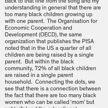
back to that line from the song and my
understanding in general that there are
too many black children growing up
with one parent. The Organisation for
Economic Cooperation and
Development (OECD), the same
organization that publishes the PISA
noted that in the US a quarter of all
children are being raised by a single
parent. But within the black
community, 72% of all black children
are raised in a single parent
household. Connecting the dots, we
see that there is a connection between
the fact that there are too many black
women who can be called ‘mom’ but