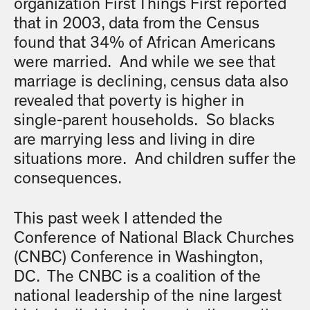
organization First Things First reported
that in 2003, data from the Census
found that 34% of African Americans
were married. And while we see that
marriage is declining, census data also
revealed that poverty is higher in
single-parent households. So blacks
are marrying less and living in dire
situations more. And children suffer the
consequences.
This past week I attended the
Conference of National Black Churches
(CNBC) Conference in Washington,
DC. The CNBC is a coalition of the
national leadership of the nine largest