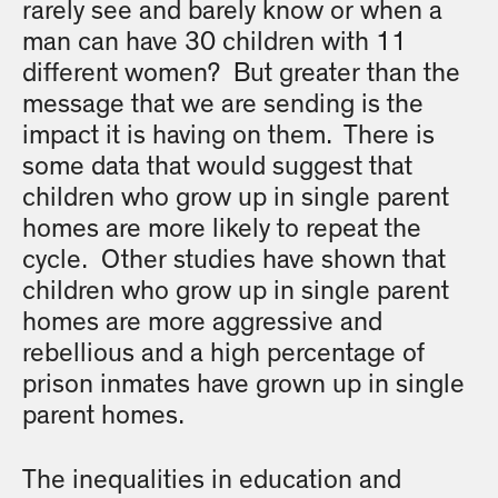
rarely see and barely know or when a
man can have 30 children with 11
different women? But greater than the
message that we are sending is the
impact it is having on them. There is
some data that would suggest that
children who grow up in single parent
homes are more likely to repeat the
cycle. Other studies have shown that
children who grow up in single parent
homes are more aggressive and
rebellious and a high percentage of
prison inmates have grown up in single
parent homes.
The inequalities in education and