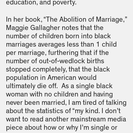
education, and poverty.
In her book, “The Abolition of Marriage,”
Maggie Gallagher notes that the
number of children born into black
marriages averages less than 1 child
per marriage, furthering that if the
number of out-of-wedlock births
stopped completely, that the black
population in American would
ultimately die off. As a single black
woman with no children and having
never been married, I am tired of talking
about the statistics of “my kind. I don’t
want to read another mainstream media
piece about how or why I’m single or