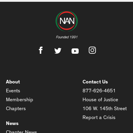
Founded 1991
About
Contact Us
Events
877-626-4651
Membership
House of Justice
Chapters
106 W. 145th Street
Report a Crisis
News
Chapter News