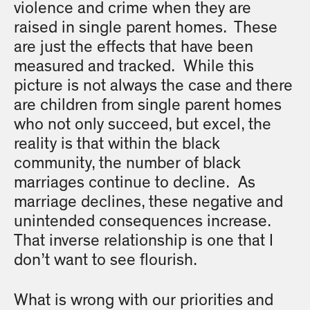
violence and crime when they are
raised in single parent homes. These
are just the effects that have been
measured and tracked. While this
picture is not always the case and there
are children from single parent homes
who not only succeed, but excel, the
reality is that within the black
community, the number of black
marriages continue to decline. As
marriage declines, these negative and
unintended consequences increase.
That inverse relationship is one that I
don’t want to see flourish.
What is wrong with our priorities and