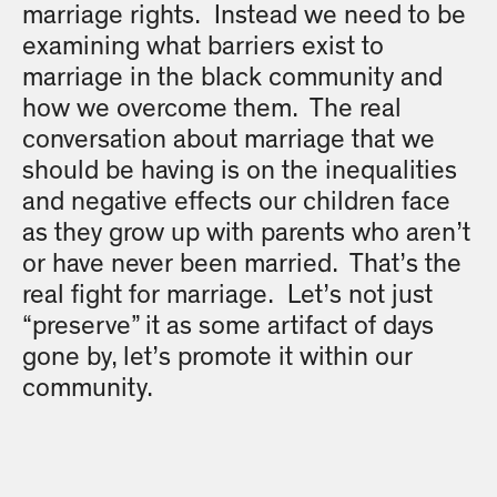
marriage rights. Instead we need to be
examining what barriers exist to
marriage in the black community and
how we overcome them. The real
conversation about marriage that we
should be having is on the inequalities
and negative effects our children face
as they grow up with parents who aren’t
or have never been married. That’s the
real fight for marriage. Let’s not just
“preserve” it as some artifact of days
gone by, let’s promote it within our
community.