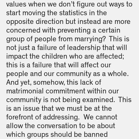
values when we don’t figure out ways to
start moving the statistics in the
opposite direction but instead are more
concerned with preventing a certain
group of people from marrying? This is
not just a failure of leadership that will
impact the children who are affected;
this is a failure that will affect our
people and our community as a whole.
And yet, somehow, this lack of
matrimonial commitment within our
community is not being examined. This
is an issue that we must be at the
forefront of addressing. We cannot
allow the conversation to be about
which groups should be banned