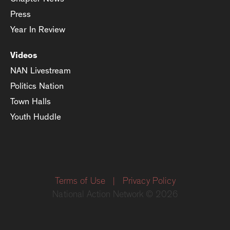
Press
Year In Review
Videos
NAN Livestream
Politics Nation
Town Halls
Youth Huddle
Terms of Use
|
Privacy Policy
National Action Network © 2026