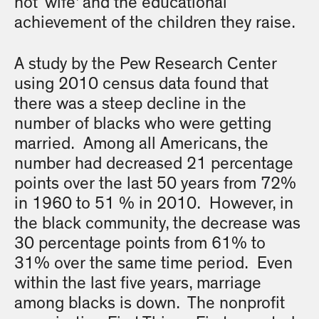
not ‘wife’ and the educational
achievement of the children they raise.
A study by the Pew Research Center
using 2010 census data found that
there was a steep decline in the
number of blacks who were getting
married. Among all Americans, the
number had decreased 21 percentage
points over the last 50 years from 72%
in 1960 to 51 % in 2010. However, in
the black community, the decrease was
30 percentage points from 61% to
31% over the same time period. Even
within the last five years, marriage
among blacks is down. The nonprofit