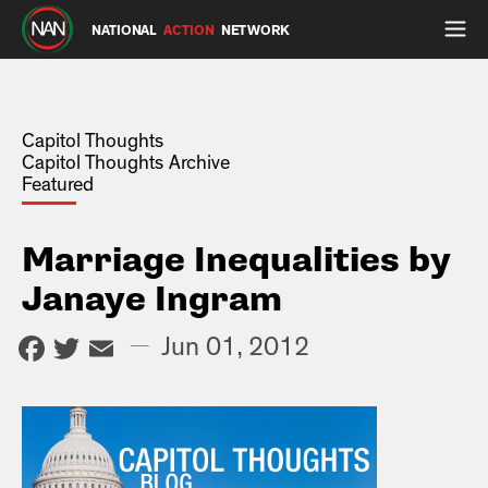
NATIONAL
ACTION
NETWORK
Capitol Thoughts
Capitol Thoughts Archive
Featured
Marriage Inequalities by
Janaye Ingram
Facebook
Twitter
Email
—
Jun 01, 2012