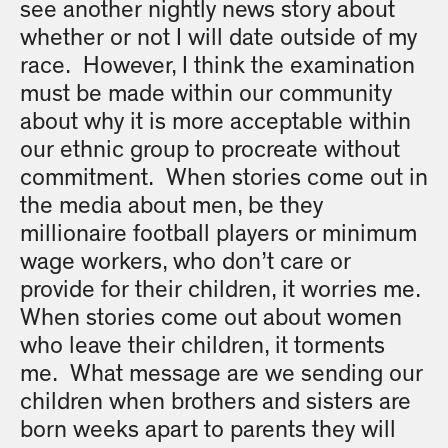
see another nightly news story about
whether or not I will date outside of my
race. However, I think the examination
must be made within our community
about why it is more acceptable within
our ethnic group to procreate without
commitment. When stories come out in
the media about men, be they
millionaire football players or minimum
wage workers, who don’t care or
provide for their children, it worries me.
When stories come out about women
who leave their children, it torments
me. What message are we sending our
children when brothers and sisters are
born weeks apart to parents they will