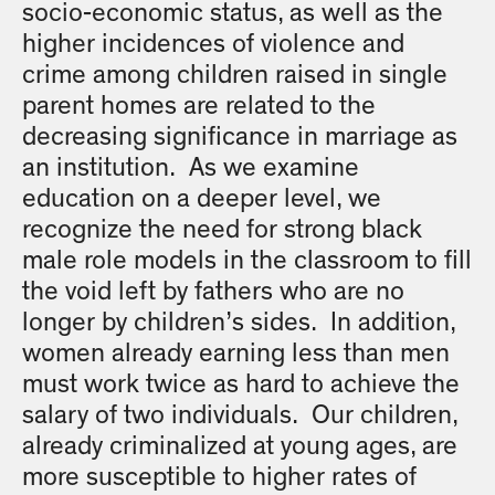
socio-economic status, as well as the
higher incidences of violence and
crime among children raised in single
parent homes are related to the
decreasing significance in marriage as
an institution. As we examine
education on a deeper level, we
recognize the need for strong black
male role models in the classroom to fill
the void left by fathers who are no
longer by children’s sides. In addition,
women already earning less than men
must work twice as hard to achieve the
salary of two individuals. Our children,
already criminalized at young ages, are
more susceptible to higher rates of