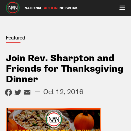
NATIONAL
ACTION
NETWORK
Featured
Join Rev. Sharpton and
Friends for Thanksgiving
Dinner
Facebook
Twitter
Email
—
Oct 12, 2016