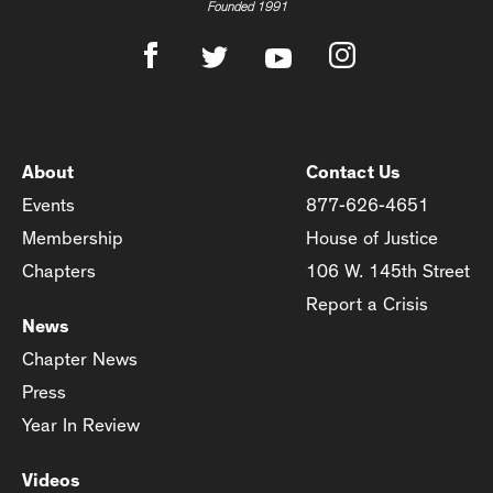
Founded 1991
About
Contact Us
Events
877-626-4651
Membership
House of Justice
Chapters
106 W. 145th Street
Report a Crisis
News
Chapter News
Press
Year In Review
Videos