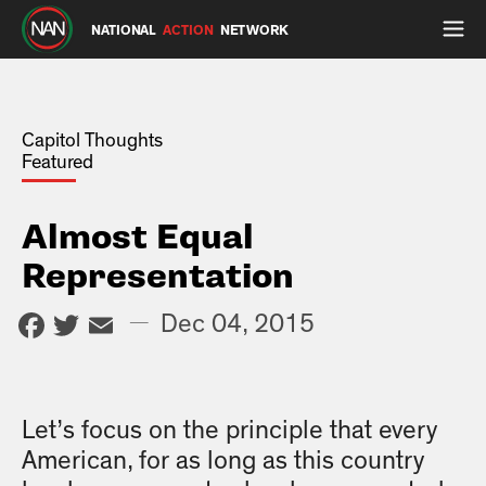
NATIONAL
ACTION
NETWORK
Capitol Thoughts
Featured
Almost Equal
Representation
Facebook
Twitter
Email
—
Dec 04, 2015
Let’s focus on the principle that every
American, for as long as this country