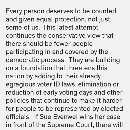
Every person deserves to be counted
and given equal protection, not just
some of us. This latest attempt
continues the conservative view that
there should be fewer people
participating in and covered by the
democratic process. They are building
on a foundation that threatens this
nation by adding to their already
egregious voter ID laws, elimination or
reduction of early voting days and other
policies that continue to make it harder
for people to be represented by elected
officials. If Sue Evenwel wins her case
in front of the Supreme Court, there will