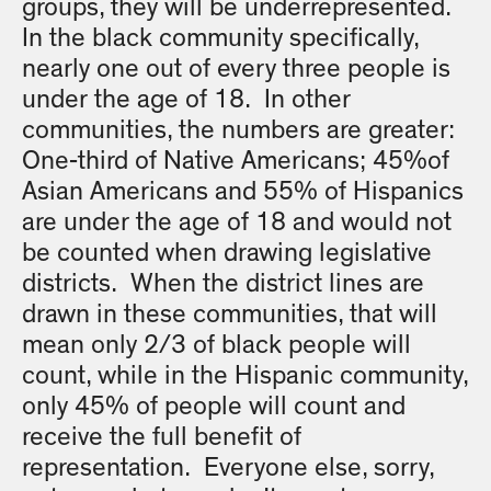
groups, they will be underrepresented.
In the black community specifically,
nearly one out of every three people is
under the age of 18. In other
communities, the numbers are greater:
One-third of Native Americans; 45%of
Asian Americans and 55% of Hispanics
are under the age of 18 and would not
be counted when drawing legislative
districts. When the district lines are
drawn in these communities, that will
mean only 2/3 of black people will
count, while in the Hispanic community,
only 45% of people will count and
receive the full benefit of
representation. Everyone else, sorry,