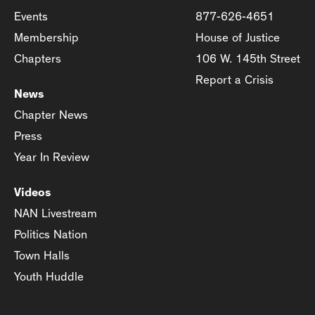
Events
877-626-4651
Membership
House of Justice
Chapters
106 W. 145th Street
Report a Crisis
News
Chapter News
Press
Year In Review
Videos
NAN Livestream
Politics Nation
Town Halls
Youth Huddle