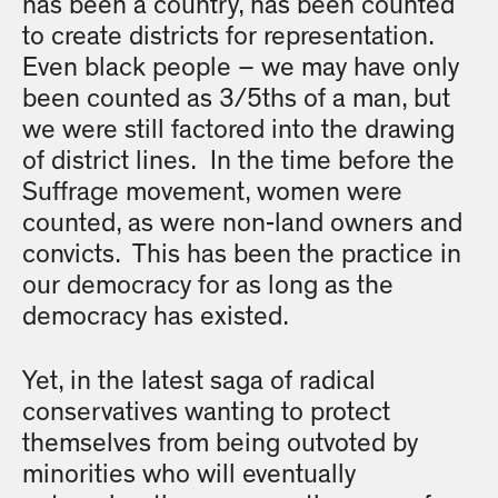
has been a country, has been counted
to create districts for representation.
Even black people – we may have only
been counted as 3/5ths of a man, but
we were still factored into the drawing
of district lines. In the time before the
Suffrage movement, women were
counted, as were non-land owners and
convicts. This has been the practice in
our democracy for as long as the
democracy has existed.
Yet, in the latest saga of radical
conservatives wanting to protect
themselves from being outvoted by
minorities who will eventually