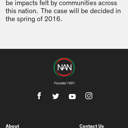
be impacts felt by communities across
this nation. The case will be decided in
the spring of 2016.
Founded 1991
About
Contact Us