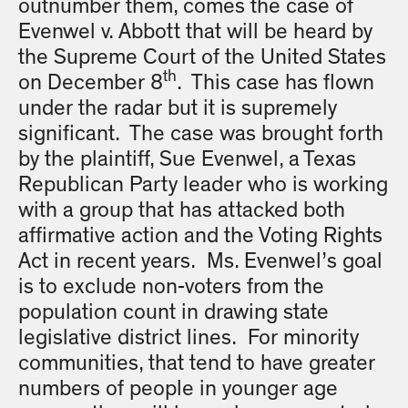
outnumber them, comes the case of
Evenwel v. Abbott that will be heard by
the Supreme Court of the United States
th
on December 8
. This case has flown
under the radar but it is supremely
significant. The case was brought forth
by the plaintiff, Sue Evenwel, a Texas
Republican Party leader who is working
with a group that has attacked both
affirmative action and the Voting Rights
Act in recent years. Ms. Evenwel’s goal
is to exclude non-voters from the
population count in drawing state
legislative district lines. For minority
communities, that tend to have greater
numbers of people in younger age