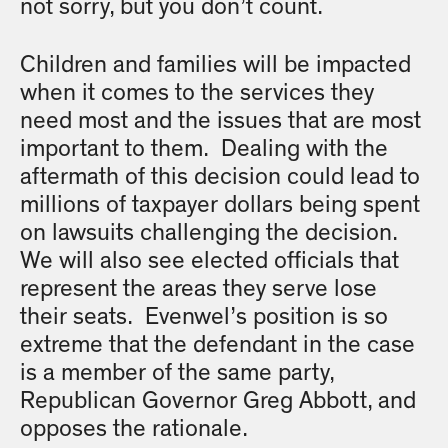
not sorry, but you don’t count.
Children and families will be impacted
when it comes to the services they
need most and the issues that are most
important to them. Dealing with the
aftermath of this decision could lead to
millions of taxpayer dollars being spent
on lawsuits challenging the decision.
We will also see elected officials that
represent the areas they serve lose
their seats. Evenwel’s position is so
extreme that the defendant in the case
is a member of the same party,
Republican Governor Greg Abbott, and
opposes the rationale.