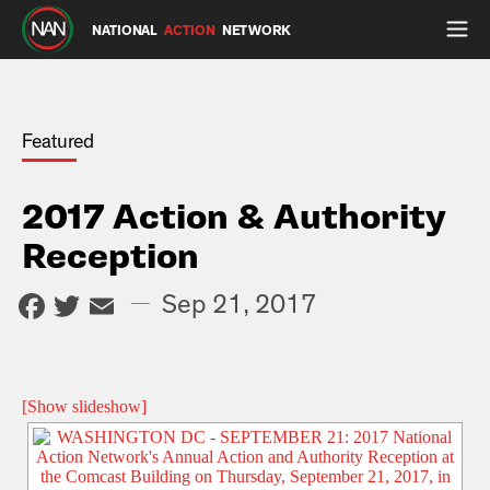
NATIONAL
ACTION
NETWORK
Featured
2017 Action & Authority
Reception
Facebook
Twitter
Email
—
Sep 21, 2017
[Show slideshow]