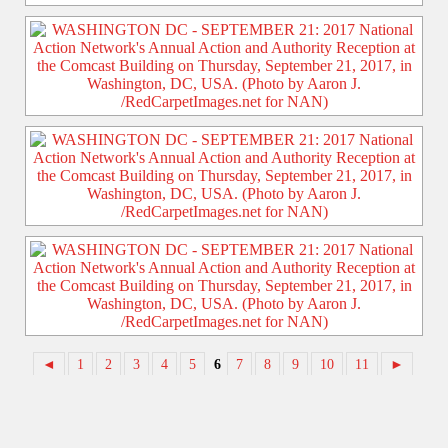
◄
1
2
3
4
5
6
7
8
9
10
11
►