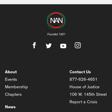
Founded 1991
About
Contact Us
Events
877-626-4651
Membership
House of Justice
Chapters
106 W. 145th Street
Report a Crisis
News