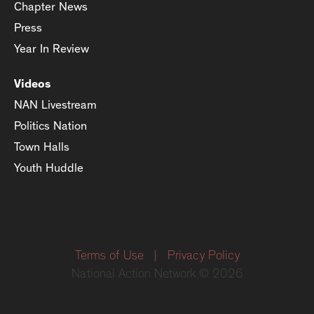
Chapter News
Press
Year In Review
Videos
NAN Livestream
Politics Nation
Town Halls
Youth Huddle
Terms of Use
|
Privacy Policy
National Action Network © 2026