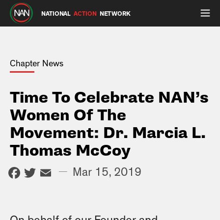
NATIONAL
ACTION
NETWORK
Chapter News
Time To Celebrate NAN’s
Women Of The
Movement: Dr. Marcia L.
Thomas McCoy
Facebook
Twitter
Email
—
Mar 15, 2019