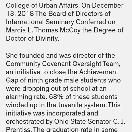
College of Urban Affairs. On December
13, 2018 The Board of Directors of
International Seminary Conferred on
Marcia L. Thomas McCoy the Degree of
Doctor of Divinity.
She founded and was director of the
Community Covenant Oversight Team,
an initiative to close the Achievement
Gap of ninth grade male students who
were dropping out of school at an
alarming rate. 68% of these students
winded up in the Juvenile system. This
initiative was incorporated and
orchestrated by Ohio State Senator C. J.
Prentiss. The graduation rate in some