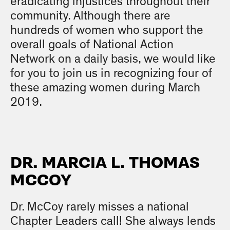
eradicating injustices throughout their
community. Although there are
hundreds of women who support the
overall goals of National Action
Network on a daily basis, we would like
for you to join us in recognizing four of
these amazing women during March
2019.
DR. MARCIA L. THOMAS
MCCOY
Dr. McCoy rarely misses a national
Chapter Leaders call! She always lends