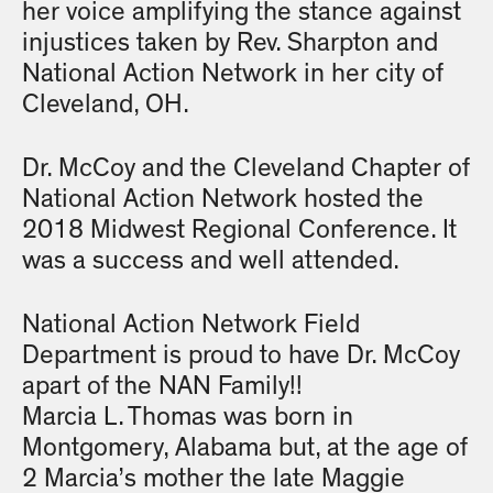
her voice amplifying the stance against
injustices taken by Rev. Sharpton and
National Action Network in her city of
Cleveland, OH.
Dr. McCoy and the Cleveland Chapter of
National Action Network hosted the
2018 Midwest Regional Conference. It
was a success and well attended.
National Action Network Field
Department is proud to have Dr. McCoy
apart of the NAN Family!!
Marcia L. Thomas was born in
Montgomery, Alabama but, at the age of
2 Marcia’s mother the late Maggie