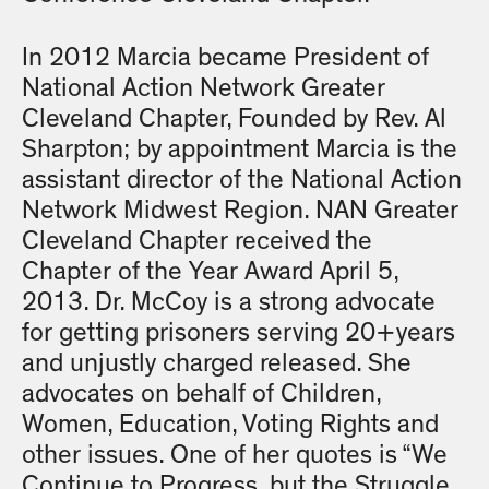
In 2012 Marcia became President of
National Action Network Greater
Cleveland Chapter, Founded by Rev. Al
Sharpton; by appointment Marcia is the
assistant director of the National Action
Network Midwest Region. NAN Greater
Cleveland Chapter received the
Chapter of the Year Award April 5,
2013. Dr. McCoy is a strong advocate
for getting prisoners serving 20+years
and unjustly charged released. She
advocates on behalf of Children,
Women, Education, Voting Rights and
other issues. One of her quotes is “We
Continue to Progress, but the Struggle