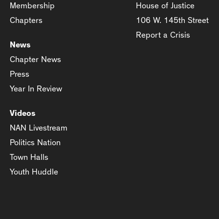
Membership
House of Justice
Chapters
106 W. 145th Street
Report a Crisis
News
Chapter News
Press
Year In Review
Videos
NAN Livestream
Politics Nation
Town Halls
Youth Huddle