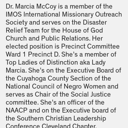
Dr. Marcia McCoy is a member of the
IMOS International Missionary Outreach
Society and serves on the Disaster
Relief Team for the House of God
Church and Public Relations. Her
elected position is Precinct Committee
Ward 1 Precinct D. She’s a member of
Top Ladies of Distinction aka Lady
Marcia. She’s on the Executive Board of
the Cuyahoga County Section of the
National Council of Negro Women and
serves as Chair of the Social Justice
committee. She’s an officer of the
NAACP and on the Executive board of
the Southern Christian Leadership
Conference Cleveland Chapter.