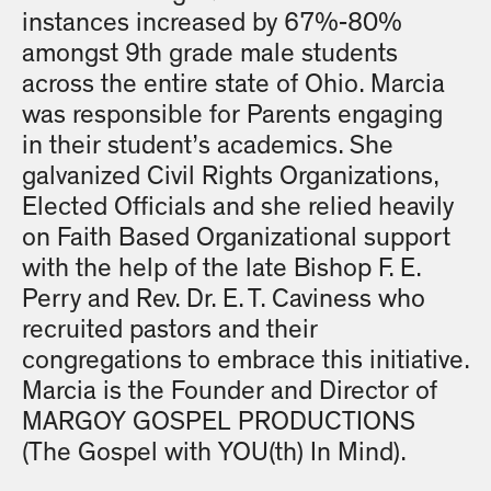
instances increased by 67%-80%
amongst 9th grade male students
across the entire state of Ohio. Marcia
was responsible for Parents engaging
in their student’s academics. She
galvanized Civil Rights Organizations,
Elected Officials and she relied heavily
on Faith Based Organizational support
with the help of the late Bishop F. E.
Perry and Rev. Dr. E. T. Caviness who
recruited pastors and their
congregations to embrace this initiative.
Marcia is the Founder and Director of
MARGOY GOSPEL PRODUCTIONS
(The Gospel with YOU(th) In Mind).