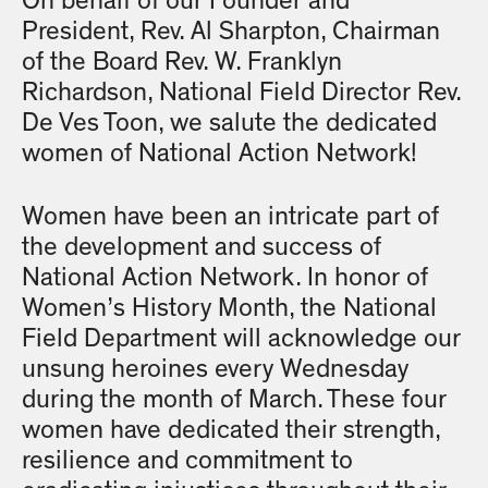
On behalf of our Founder and
President, Rev. Al Sharpton, Chairman
of the Board Rev. W. Franklyn
Richardson, National Field Director Rev.
De Ves Toon, we salute the dedicated
women of National Action Network!
Women have been an intricate part of
the development and success of
National Action Network. In honor of
Women’s History Month, the National
Field Department will acknowledge our
unsung heroines every Wednesday
during the month of March. These four
women have dedicated their strength,
resilience and commitment to