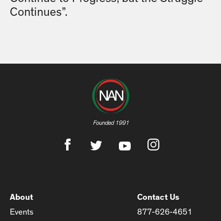
Continues”.
Founded 1991
About
Contact Us
Events
877-626-4651