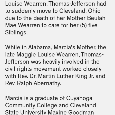
Louise Wearren, Thomas-Jefferson had
to suddenly move to Cleveland, Ohio
due to the death of her Mother Beulah
Mae Wearren to care for her (5) five
Siblings.
While in Alabama, Marcia’s Mother, the
late Maggie Louise Wearren, Thomas-
Jefferson was heavily involved in the
civil rights movement worked closely
with Rev. Dr. Martin Luther King Jr. and
Rev. Ralph Abernathy.
Marcia is a graduate of Cuyahoga
Community College and Cleveland
State University Maxine Goodman