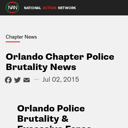
NATIONAL
ACTION
NETWORK
Chapter News
Orlando Chapter Police
Brutality News
Facebook
Twitter
Email
—
Jul 02, 2015
Orlando Police
Brutality &