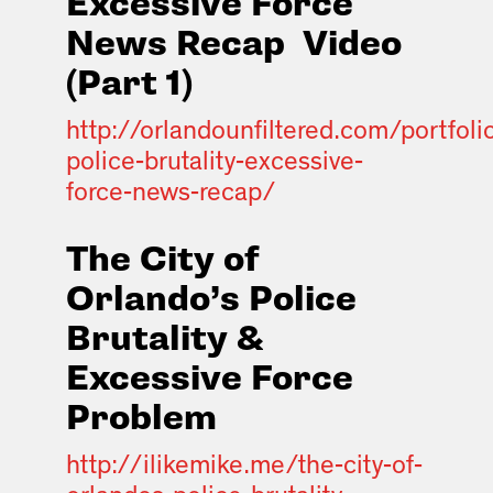
Excessive Force
News Recap
Video
(Part 1)
http://orlandounfiltered.com/portfoli
police-brutality-excessive-
force-news-recap/
The City of
Orlando’s Police
Brutality &
Excessive Force
Problem
http://ilikemike.me/the-city-of-