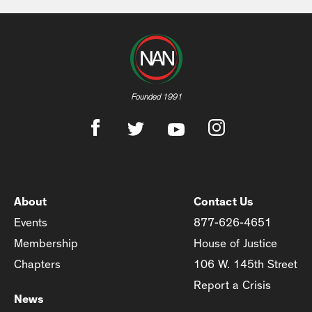
Founded 1991
About
Contact Us
Events
877-626-4651
Membership
House of Justice
Chapters
106 W. 145th Street
Report a Crisis
News