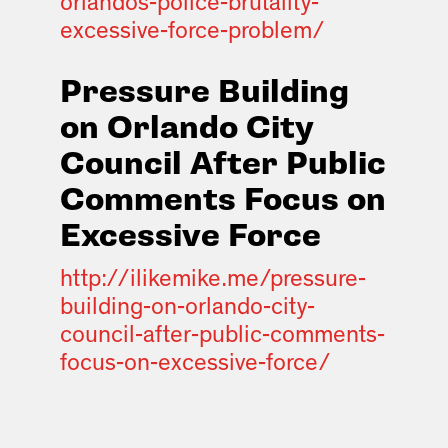
orlandos-police-brutality-
excessive-force-problem/
Pressure Building
on Orlando City
Council After Public
Comments Focus on
Excessive Force
http://ilikemike.me/pressure-
building-on-orlando-city-
council-after-public-comments-
focus-on-excessive-force/