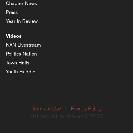
Chapter News
Press
Year In Review
Videos
NAN Livestream
Politics Nation
Town Halls
Youth Huddle
Terms of Use
|
Privacy Policy
National Action Network © 2026