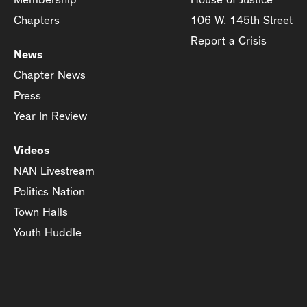
Chapters
106 W. 145th Street
Report a Crisis
News
Chapter News
Press
Year In Review
Videos
NAN Livestream
Politics Nation
Town Halls
Youth Huddle