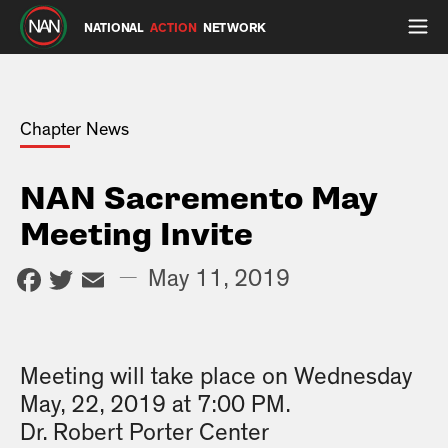
NATIONAL
ACTION
NETWORK
Chapter News
NAN Sacremento May
Meeting Invite
Facebook
Twitter
Email
—
May 11, 2019
Meeting will take place on Wednesday
May, 22, 2019 at 7:00 PM.
Dr. Robert Porter Center