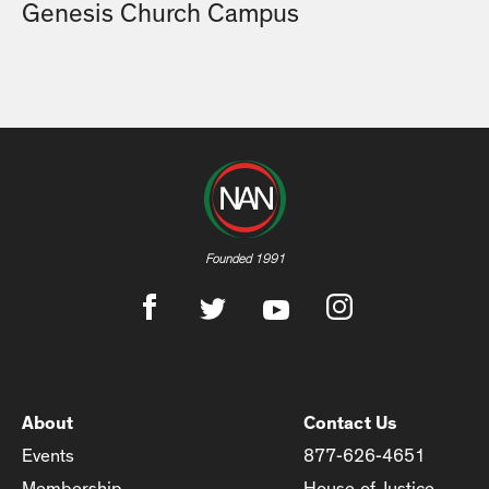
Genesis Church Campus
Founded 1991
About
Contact Us
Events
877-626-4651
Membership
House of Justice