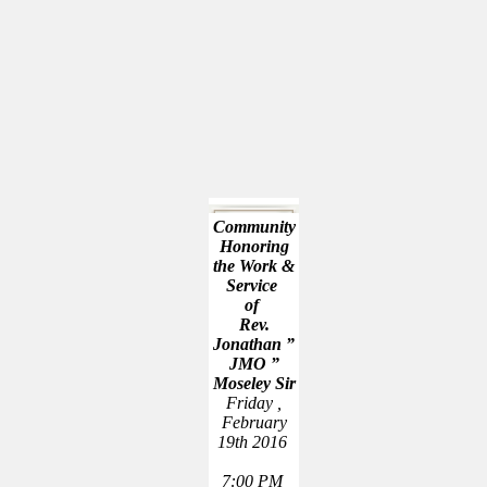
Community
Honoring
the Work &
Service
of
Rev.
Jonathan ”
JMO ”
Moseley Sir
Friday ,
February
19th 2016
7:00 PM