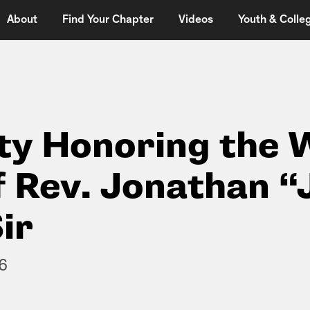
About
Find Your Chapter
Videos
Youth & Colleg
y Honoring the 
f Rev. Jonathan 
ir
6