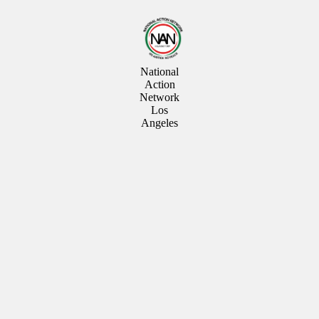
National
Action
Network
Los
Angeles