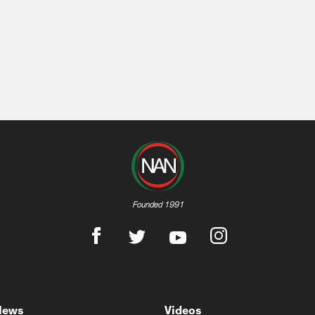
Founded 1991
News
Videos