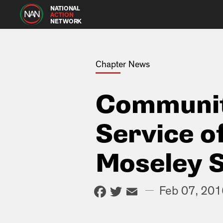
NATIONAL
ACTION
NETWORK
Chapter News
Communit
Service o
Moseley S
Facebook
Twitter
Email
—
Feb 07, 201