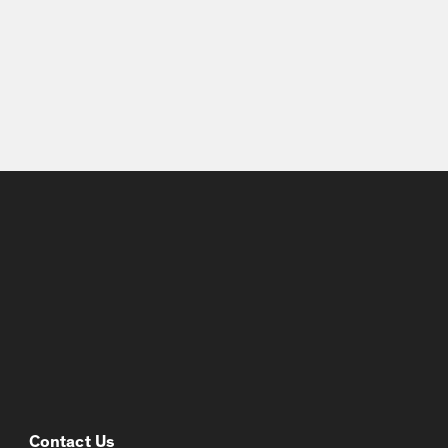
Contact Us