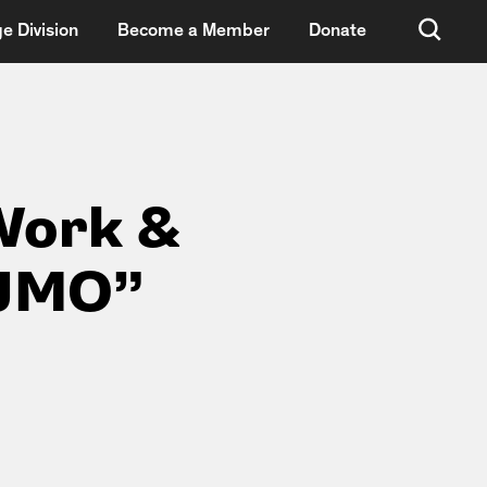
e Division
Become a Member
Donate
Work &
“JMO”