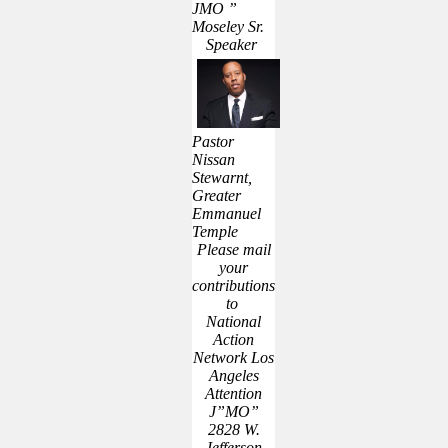
JMO ”
Moseley Sr.
Speaker
Pastor
Nissan
Stewarnt,
Greater
Emmanuel
Temple
Please mail
your
contributions
to
National
Action
Network Los
Angeles
Attention
J”MO”
2828 W.
Jefferson