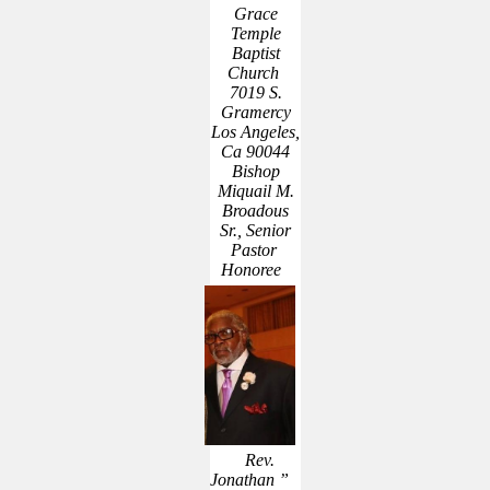
Grace
Temple
Baptist
Church
7019 S.
Gramercy
Los Angeles,
Ca 90044
Bishop
Miquail M.
Broadous
Sr., Senior
Pastor
Honoree
Rev.
Jonathan ”