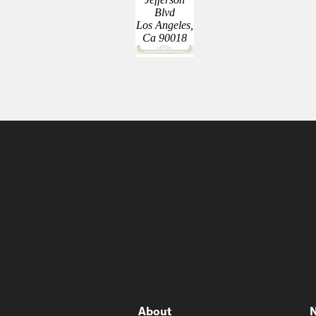
Blvd
Los Angeles,
Ca 90018
About